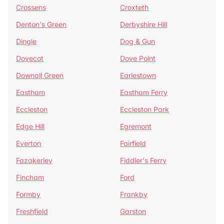
Crossens
Croxteth
Denton's Green
Derbyshire Hill
Dingle
Dog & Gun
Dovecot
Dove Point
Downall Green
Earlestown
Eastham
Eastham Ferry
Eccleston
Eccleston Park
Edge Hill
Egremont
Everton
Fairfield
Fazakerley
Fiddler's Ferry
Fincham
Ford
Formby
Frankby
Freshfield
Garston