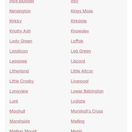
Ince Blundell
Irby
Kensington
Kings Moss
Kirkby
Kirkdale
Knotty Ash
Knowsley
Lady Green
Laffak
Landican
Lea Green
Leasowe
Liscard
Litherland
Little Altcar
Little Crosby
Liverpool
Longview
Lower Bebington
Lunt
Lydiate
Maghull
Marshall's Cross
Marshside
Melling
Melling Mount
Meols