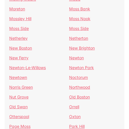
Moreton
Moss Bank
Mossley Hill
Moss Nook
Moss Side
Moss Side
Netherley
Netherton
New Boston
New Brighton
New Ferry
Newton
Newton-Le-Willows
Newton Park
Newtown
Noctorum
Norris Green
Northwood
Nut Grove
Old Boston
Old Swan
Orrell
Otterspool
Oxton
Page Moss
Park Hill