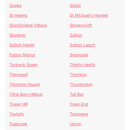
Speke
Spital
St Helens
St Michael's Hamlet
Stockbridge Village
Stoneycroft
Storeton
Sutton
Sutton Heath
Sutton Leach
Sutton Manor
Swanside
Tarbock Green
Thatto Heath
Thingwall
Thornton
Thornton Hough
Thurstaston
Tithe Barn Hillock
Toll Bar
Tower Hill
Town End
Toxteth
Tranmere
Tuebrook
Upton