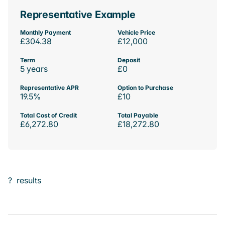
Representative Example
Monthly Payment
Vehicle Price
£304.38
£12,000
Term
Deposit
5 years
£0
Representative APR
Option to Purchase
19.5%
£10
Total Cost of Credit
Total Payable
£6,272.80
£18,272.80
?
results