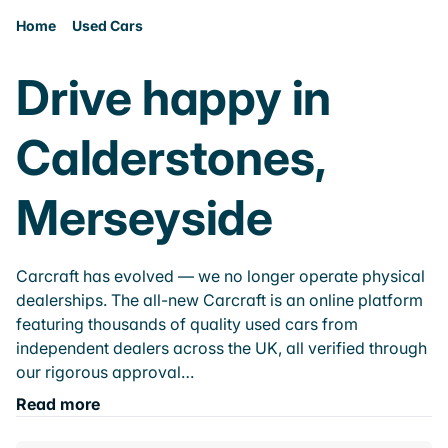
Home
Used Cars
Drive happy in
Calderstones,
Merseyside
Carcraft has evolved — we no longer operate physical
dealerships. The all-new Carcraft is an online platform
featuring thousands of quality used cars from
independent dealers across the UK, all verified through
our rigorous approval…
Read more