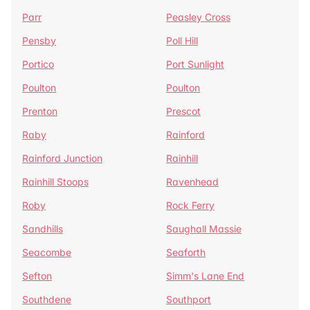
Parr
Peasley Cross
Pensby
Poll Hill
Portico
Port Sunlight
Poulton
Poulton
Prenton
Prescot
Raby
Rainford
Rainford Junction
Rainhill
Rainhill Stoops
Ravenhead
Roby
Rock Ferry
Sandhills
Saughall Massie
Seacombe
Seaforth
Sefton
Simm's Lane End
Southdene
Southport