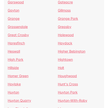
Garswood
Gateacre
Gayton
Gillmoss
Grange
Grange Park
Grassendale
Greasby
Great Crosby
Halewood
Haresfinch
Haydock
Heswall
Higher Bebington
High Park
Hightown
Hillside
Holt
Homer Green
Houghwood
Hoylake
Hunt's Cross
Huyton
Huyton Park
Huyton Quarry
Huyton-With-Roby