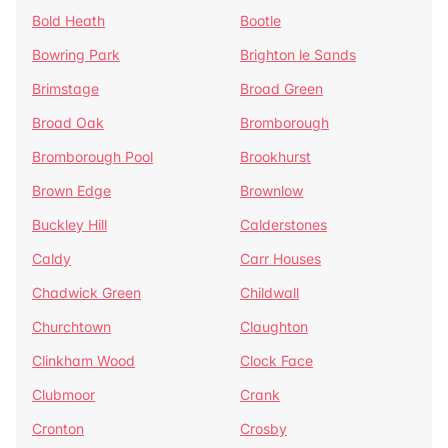
Bold Heath
Bootle
Bowring Park
Brighton le Sands
Brimstage
Broad Green
Broad Oak
Bromborough
Bromborough Pool
Brookhurst
Brown Edge
Brownlow
Buckley Hill
Calderstones
Caldy
Carr Houses
Chadwick Green
Childwall
Churchtown
Claughton
Clinkham Wood
Clock Face
Clubmoor
Crank
Cronton
Crosby