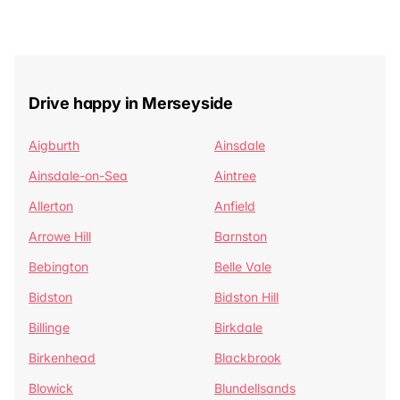
Drive happy in Merseyside
Aigburth
Ainsdale
Ainsdale-on-Sea
Aintree
Allerton
Anfield
Arrowe Hill
Barnston
Bebington
Belle Vale
Bidston
Bidston Hill
Billinge
Birkdale
Birkenhead
Blackbrook
Blowick
Blundellsands