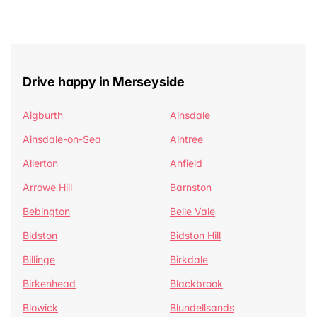
Drive happy in Merseyside
Aigburth
Ainsdale
Ainsdale-on-Sea
Aintree
Allerton
Anfield
Arrowe Hill
Barnston
Bebington
Belle Vale
Bidston
Bidston Hill
Billinge
Birkdale
Birkenhead
Blackbrook
Blowick
Blundellsands