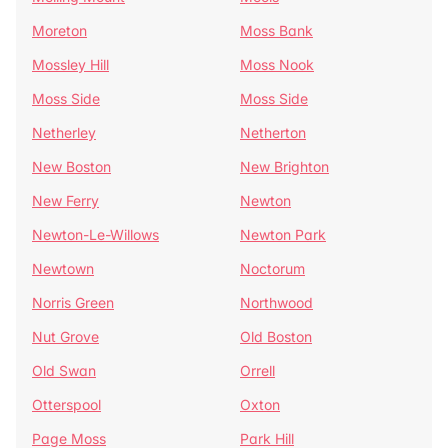
Moreton
Moss Bank
Mossley Hill
Moss Nook
Moss Side
Moss Side
Netherley
Netherton
New Boston
New Brighton
New Ferry
Newton
Newton-Le-Willows
Newton Park
Newtown
Noctorum
Norris Green
Northwood
Nut Grove
Old Boston
Old Swan
Orrell
Otterspool
Oxton
Page Moss
Park Hill