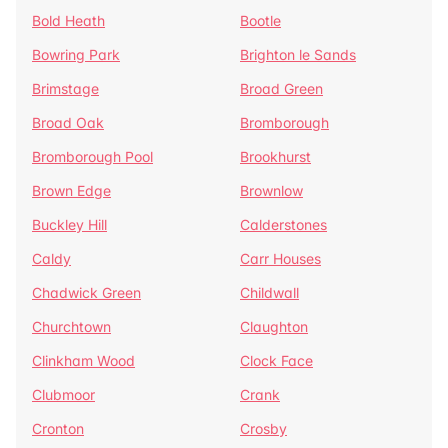
Bold Heath
Bootle
Bowring Park
Brighton le Sands
Brimstage
Broad Green
Broad Oak
Bromborough
Bromborough Pool
Brookhurst
Brown Edge
Brownlow
Buckley Hill
Calderstones
Caldy
Carr Houses
Chadwick Green
Childwall
Churchtown
Claughton
Clinkham Wood
Clock Face
Clubmoor
Crank
Cronton
Crosby