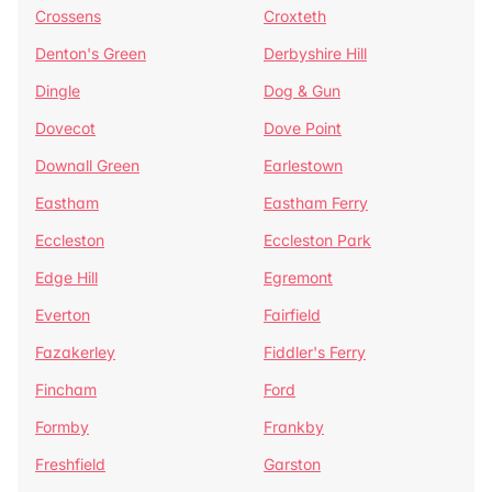
Crossens
Croxteth
Denton's Green
Derbyshire Hill
Dingle
Dog & Gun
Dovecot
Dove Point
Downall Green
Earlestown
Eastham
Eastham Ferry
Eccleston
Eccleston Park
Edge Hill
Egremont
Everton
Fairfield
Fazakerley
Fiddler's Ferry
Fincham
Ford
Formby
Frankby
Freshfield
Garston