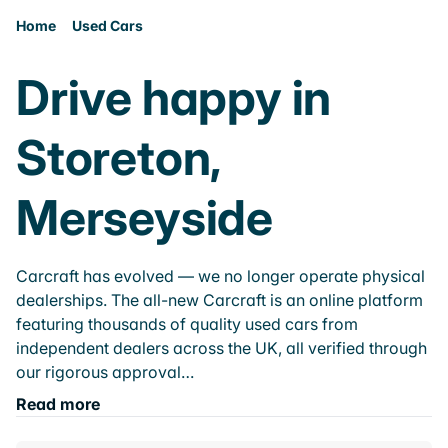
Home
Used Cars
Drive happy in
Storeton,
Merseyside
Carcraft has evolved — we no longer operate physical
dealerships. The all-new Carcraft is an online platform
featuring thousands of quality used cars from
independent dealers across the UK, all verified through
our rigorous approval…
Read more