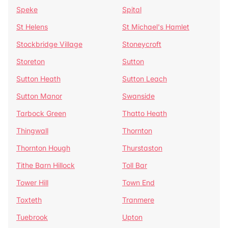
Speke
Spital
St Helens
St Michael's Hamlet
Stockbridge Village
Stoneycroft
Storeton
Sutton
Sutton Heath
Sutton Leach
Sutton Manor
Swanside
Tarbock Green
Thatto Heath
Thingwall
Thornton
Thornton Hough
Thurstaston
Tithe Barn Hillock
Toll Bar
Tower Hill
Town End
Toxteth
Tranmere
Tuebrook
Upton