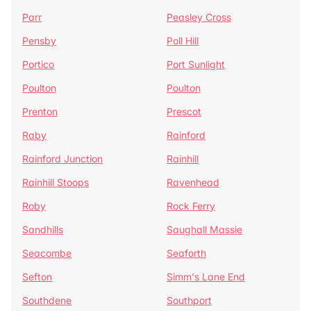
Parr
Peasley Cross
Pensby
Poll Hill
Portico
Port Sunlight
Poulton
Poulton
Prenton
Prescot
Raby
Rainford
Rainford Junction
Rainhill
Rainhill Stoops
Ravenhead
Roby
Rock Ferry
Sandhills
Saughall Massie
Seacombe
Seaforth
Sefton
Simm's Lane End
Southdene
Southport