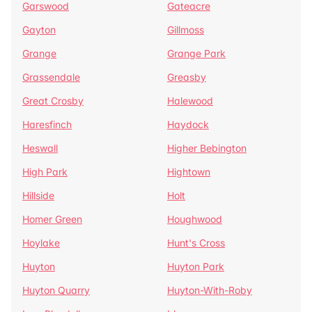
Garswood
Gateacre
Gayton
Gillmoss
Grange
Grange Park
Grassendale
Greasby
Great Crosby
Halewood
Haresfinch
Haydock
Heswall
Higher Bebington
High Park
Hightown
Hillside
Holt
Homer Green
Houghwood
Hoylake
Hunt's Cross
Huyton
Huyton Park
Huyton Quarry
Huyton-With-Roby