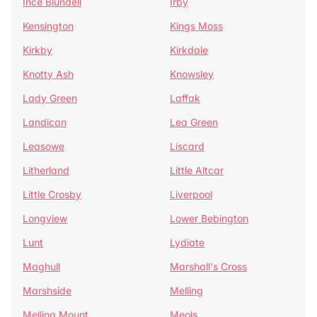
Ince Blundell
Irby
Kensington
Kings Moss
Kirkby
Kirkdale
Knotty Ash
Knowsley
Lady Green
Laffak
Landican
Lea Green
Leasowe
Liscard
Litherland
Little Altcar
Little Crosby
Liverpool
Longview
Lower Bebington
Lunt
Lydiate
Maghull
Marshall's Cross
Marshside
Melling
Melling Mount
Meols