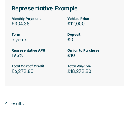
Representative Example
Monthly Payment
Vehicle Price
£304.38
£12,000
Term
Deposit
5 years
£0
Representative APR
Option to Purchase
19.5%
£10
Total Cost of Credit
Total Payable
£6,272.80
£18,272.80
?
results