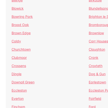
Billinge
Birkdale
Blowick
Blundellsan
Bowring Park
Brighton le
Broad Oak
Bromborou
Brown Edge
Brownlow
Caldy
Carr House
Churchtown
Claughton
Clubmoor
Crank
Crossens
Croxteth
Dingle
Dog & Gun
Downall Green
Earlestown
Eccleston
Eccleston P
Everton
Fairfield
Fincham
Ford