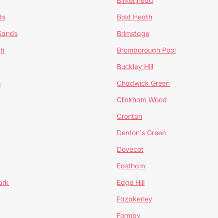
Birkenhead
ds
Bold Heath
 Sands
Brimstage
gh
Bromborough Pool
Buckley Hill
s
Chadwick Green
Clinkham Wood
Cronton
Denton's Green
Dovecot
Eastham
ark
Edge Hill
Fazakerley
Formby