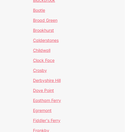
Blackbrook
Bootle
Broad Green
Brookhurst
Calderstones
Childwall
Clock Face
Crosby
Derbyshire Hill
Dove Point
Eastham Ferry
Egremont
Fiddler's Ferry
Frankby