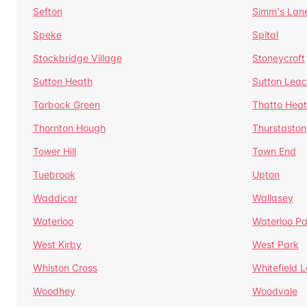
Sefton
Simm's Lan
Speke
Spital
Stockbridge Village
Stoneycroft
Sutton Heath
Sutton Lea
Tarbock Green
Thatto Hea
Thornton Hough
Thurstaston
Tower Hill
Town End
Tuebrook
Upton
Waddicar
Wallasey
Waterloo
Waterloo Pa
West Kirby
West Park
Whiston Cross
Whitefield 
Woodhey
Woodvale