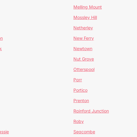
Melling Mount
Mossley Hill
Netherley
on
New Ferry
k
Newtown
Nut Grove
Otterspool
Parr
Portico
Prenton
Rainford Junction
Roby
ssie
Seacombe