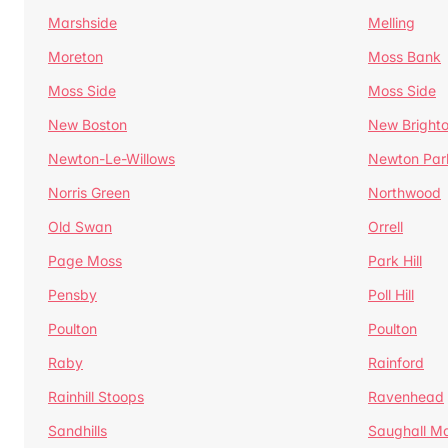
Marshside
Melling
Moreton
Moss Bank
Moss Side
Moss Side
New Boston
New Bright
Newton-Le-Willows
Newton Par
Norris Green
Northwood
Old Swan
Orrell
Page Moss
Park Hill
Pensby
Poll Hill
Poulton
Poulton
Raby
Rainford
Rainhill Stoops
Ravenhead
Sandhills
Saughall Ma