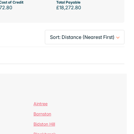
Cost of Credit
Total Payable
72.80
£18,272.80
Aintree
Barnston
Bidston Hill