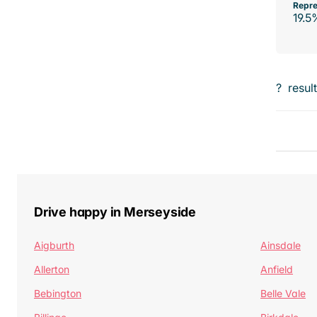
Repre
19.5
?
resul
Drive happy in Merseyside
Aigburth
Ainsdale
Allerton
Anfield
Bebington
Belle Vale