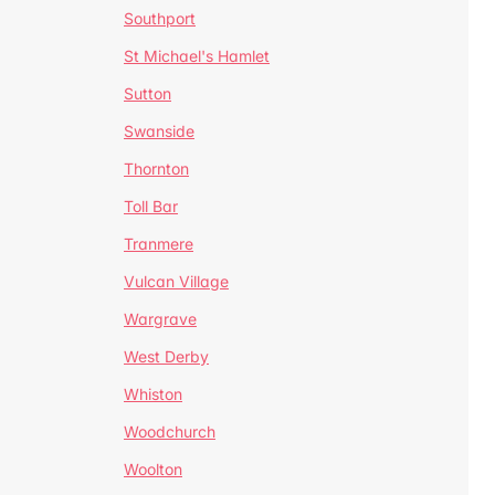
Southport
St Michael's Hamlet
Sutton
Swanside
Thornton
Toll Bar
Tranmere
Vulcan Village
Wargrave
West Derby
Whiston
Woodchurch
Woolton