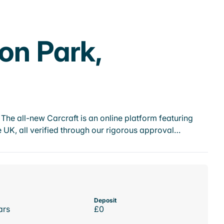
on Park,
he all-new Carcraft is an online platform featuring
 UK, all verified through our rigorous approval…
Deposit
ars
£0