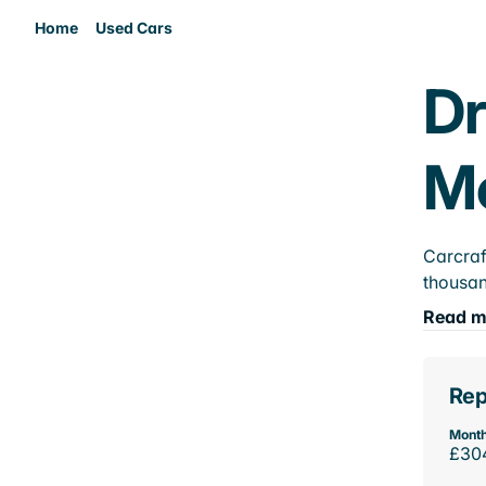
Home
Used Cars
Dr
M
Carcraf
thousan
Read m
Rep
Month
£30