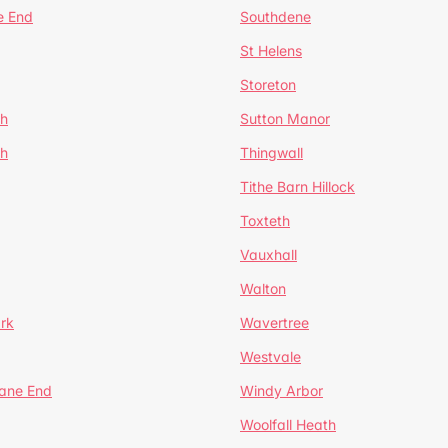
e End
Southdene
St Helens
Storeton
ch
Sutton Manor
th
Thingwall
Tithe Barn Hillock
Toxteth
Vauxhall
Walton
rk
Wavertree
Westvale
Lane End
Windy Arbor
Woolfall Heath