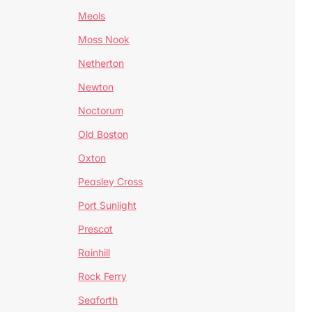
Meols
Moss Nook
Netherton
Newton
Noctorum
Old Boston
Oxton
Peasley Cross
Port Sunlight
Prescot
Rainhill
Rock Ferry
Seaforth