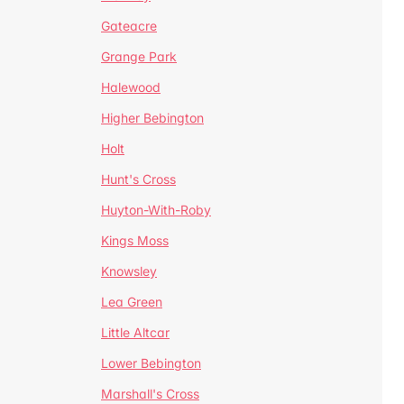
Gateacre
Grange Park
Halewood
Higher Bebington
Holt
Hunt's Cross
Huyton-With-Roby
Kings Moss
Knowsley
Lea Green
Little Altcar
Lower Bebington
Marshall's Cross