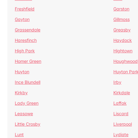
Freshfield
Garston
Gayton
Gillmoss
Grassendale
Greasby
Haresfinch
Haydock
High Park
Hightown
Homer Green
Houghwood
Huyton
Huyton Par
Ince Blundell
Irby
Kirkby
Kirkdale
Lady Green
Laffak
Leasowe
Liscard
Little Crosby
Liverpool
Lunt
Lydiate