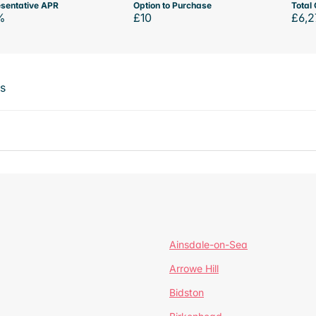
sentative APR
Option to Purchase
Total 
%
£10
£6,2
ts
Ainsdale-on-Sea
Arrowe Hill
Bidston