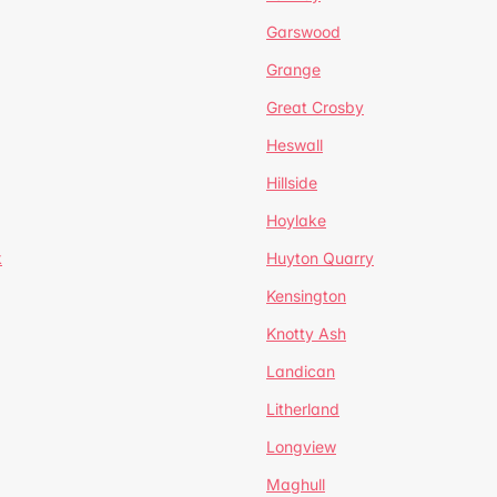
Garswood
Grange
Great Crosby
Heswall
Hillside
Hoylake
k
Huyton Quarry
Kensington
Knotty Ash
Landican
Litherland
Longview
Maghull