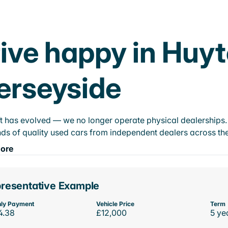
ive happy in Huyt
erseyside
t has evolved — we no longer operate physical dealerships. T
ds of quality used cars from independent dealers across the
ore
resentative Example
ly Payment
Vehicle Price
Term
4.38
£12,000
5 ye