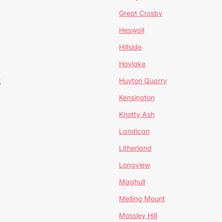
Great Crosby
Heswall
Hillside
Hoylake
k
Huyton Quarry
Kensington
Knotty Ash
Landican
Litherland
Longview
Maghull
Melling Mount
Mossley Hill