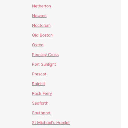
Netherton
Newton
Noctorum
Old Boston
Oxton
Peasley Cross
Port Sunlight
Prescot
Rainhill
Rock Ferry
Seaforth
Southport
St Michael's Hamlet