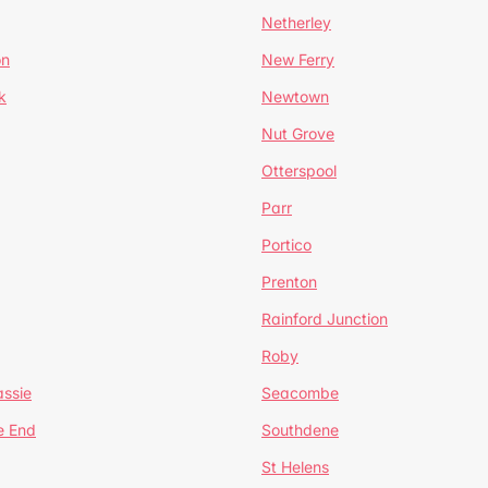
Netherley
on
New Ferry
k
Newtown
Nut Grove
Otterspool
Parr
Portico
Prenton
Rainford Junction
Roby
ssie
Seacombe
e End
Southdene
St Helens