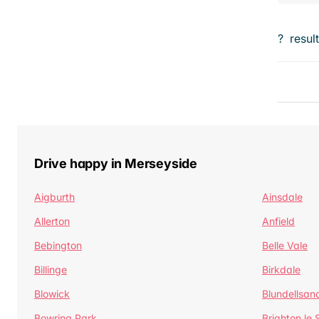
?
resul
Drive happy in Merseyside
Aigburth
Ainsdale
Allerton
Anfield
Bebington
Belle Vale
Billinge
Birkdale
Blowick
Blundellsan
Bowring Park
Brighton le