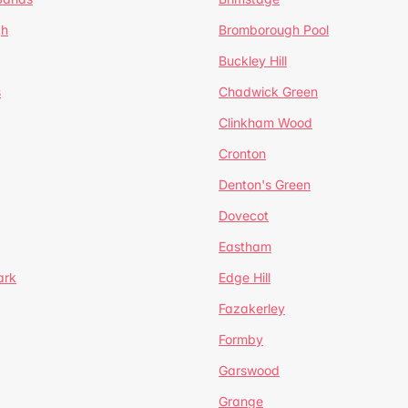
gh
Bromborough Pool
Buckley Hill
s
Chadwick Green
Clinkham Wood
Cronton
Denton's Green
Dovecot
Eastham
ark
Edge Hill
Fazakerley
Formby
Garswood
Grange