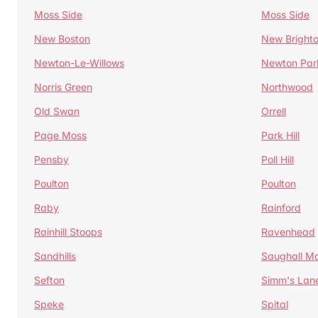
Moss Side
Moss Side
New Boston
New Bright
Newton-Le-Willows
Newton Par
Norris Green
Northwood
Old Swan
Orrell
Page Moss
Park Hill
Pensby
Poll Hill
Poulton
Poulton
Raby
Rainford
Rainhill Stoops
Ravenhead
Sandhills
Saughall Ma
Sefton
Simm's Lan
Speke
Spital