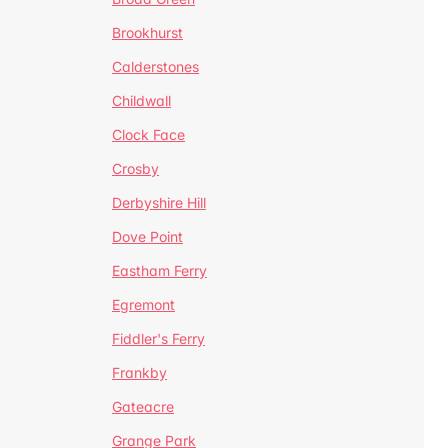
Brookhurst
Calderstones
Childwall
Clock Face
Crosby
Derbyshire Hill
Dove Point
Eastham Ferry
Egremont
Fiddler's Ferry
Frankby
Gateacre
Grange Park