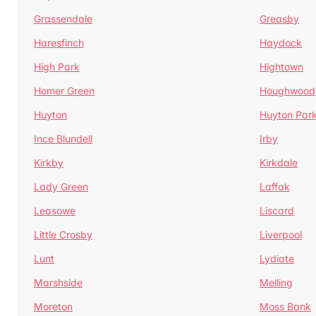
Grassendale
Greasby
Haresfinch
Haydock
High Park
Hightown
Homer Green
Houghwood
Huyton
Huyton Par
Ince Blundell
Irby
Kirkby
Kirkdale
Lady Green
Laffak
Leasowe
Liscard
Little Crosby
Liverpool
Lunt
Lydiate
Marshside
Melling
Moreton
Moss Bank