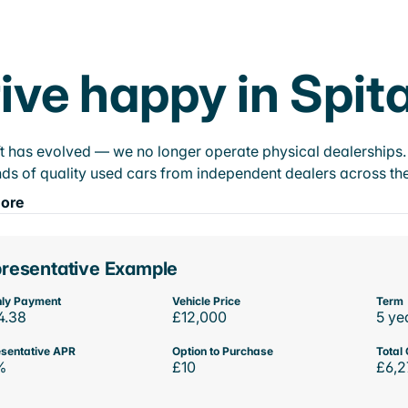
ive happy in Spit
t has evolved — we no longer operate physical dealerships. T
ds of quality used cars from independent dealers across the
ore
resentative Example
ly Payment
Vehicle Price
Term
4.38
£12,000
5 ye
sentative APR
Option to Purchase
Total 
%
£10
£6,2