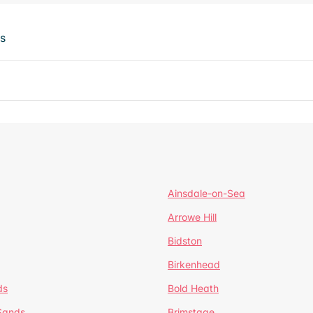
ts
Ainsdale-on-Sea
Arrowe Hill
Bidston
Birkenhead
ds
Bold Heath
 Sands
Brimstage