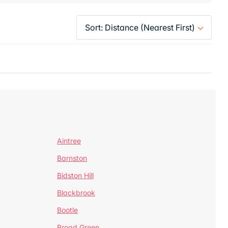
Aintree
Barnston
Bidston Hill
Blackbrook
Bootle
Broad Green