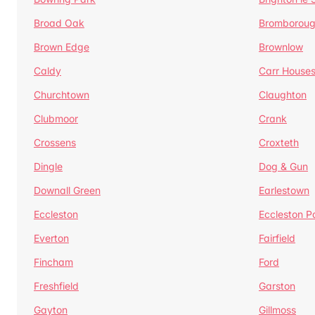
Broad Oak
Bromborou
Brown Edge
Brownlow
Caldy
Carr House
Churchtown
Claughton
Clubmoor
Crank
Crossens
Croxteth
Dingle
Dog & Gun
Downall Green
Earlestown
Eccleston
Eccleston P
Everton
Fairfield
Fincham
Ford
Freshfield
Garston
Gayton
Gillmoss