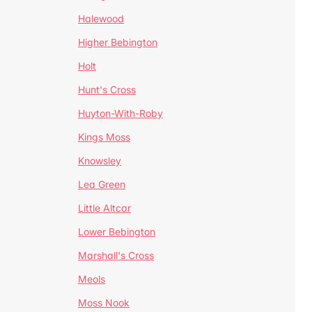
Halewood
Higher Bebington
Holt
Hunt's Cross
Huyton-With-Roby
Kings Moss
Knowsley
Lea Green
Little Altcar
Lower Bebington
Marshall's Cross
Meols
Moss Nook