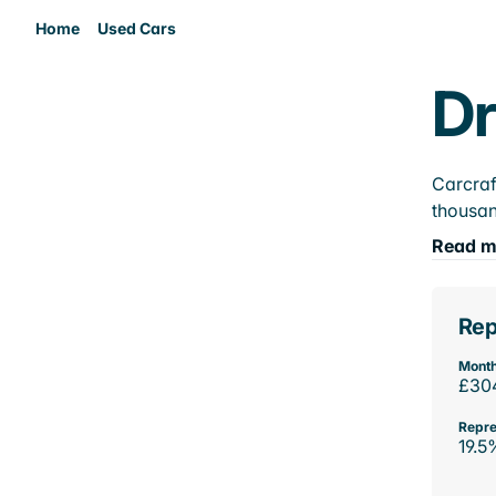
Home
Used Cars
Dr
Carcraf
thousan
Read m
Rep
Month
£30
Repre
19.5