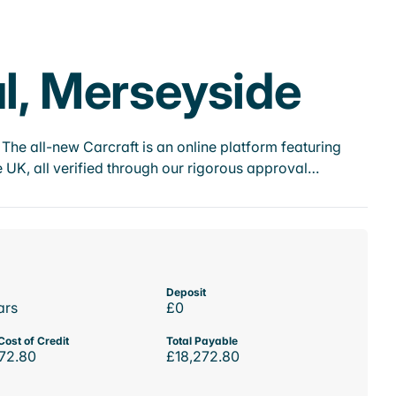
al, Merseyside
he all-new Carcraft is an online platform featuring
 UK, all verified through our rigorous approval…
Deposit
ars
£0
Cost of Credit
Total Payable
72.80
£18,272.80