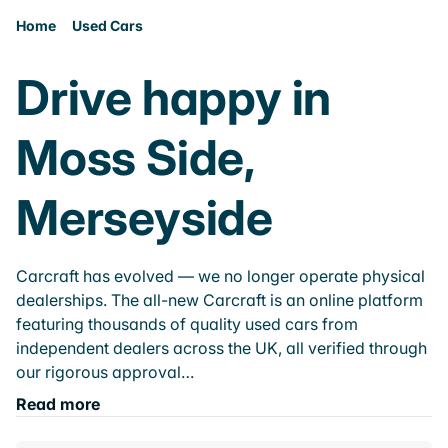
Home
Used Cars
Drive happy in
Moss Side,
Merseyside
Carcraft has evolved — we no longer operate physical
dealerships. The all-new Carcraft is an online platform
featuring thousands of quality used cars from
independent dealers across the UK, all verified through
our rigorous approval…
Read more