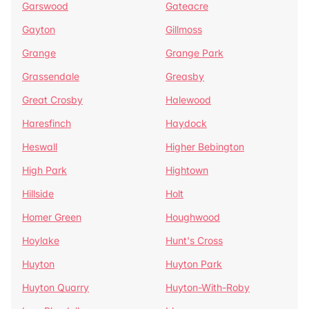
Garswood
Gateacre
Gayton
Gillmoss
Grange
Grange Park
Grassendale
Greasby
Great Crosby
Halewood
Haresfinch
Haydock
Heswall
Higher Bebington
High Park
Hightown
Hillside
Holt
Homer Green
Houghwood
Hoylake
Hunt's Cross
Huyton
Huyton Park
Huyton Quarry
Huyton-With-Roby