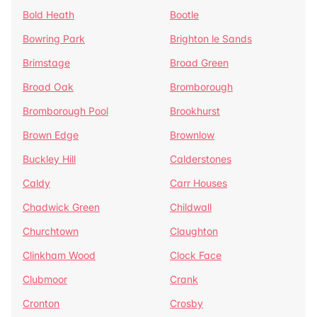
Bold Heath
Bootle
Bowring Park
Brighton le Sands
Brimstage
Broad Green
Broad Oak
Bromborough
Bromborough Pool
Brookhurst
Brown Edge
Brownlow
Buckley Hill
Calderstones
Caldy
Carr Houses
Chadwick Green
Childwall
Churchtown
Claughton
Clinkham Wood
Clock Face
Clubmoor
Crank
Cronton
Crosby