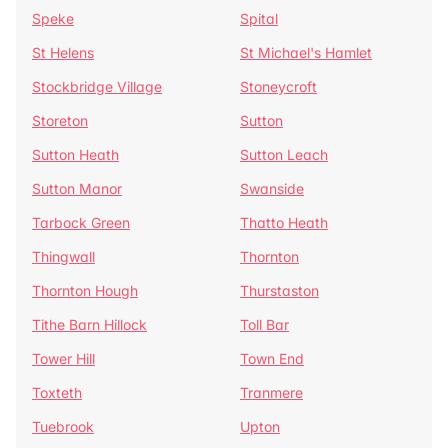
Speke
Spital
St Helens
St Michael's Hamlet
Stockbridge Village
Stoneycroft
Storeton
Sutton
Sutton Heath
Sutton Leach
Sutton Manor
Swanside
Tarbock Green
Thatto Heath
Thingwall
Thornton
Thornton Hough
Thurstaston
Tithe Barn Hillock
Toll Bar
Tower Hill
Town End
Toxteth
Tranmere
Tuebrook
Upton