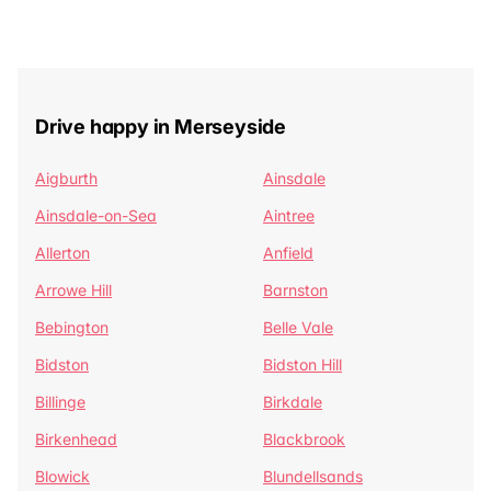
Drive happy in Merseyside
Aigburth
Ainsdale
Ainsdale-on-Sea
Aintree
Allerton
Anfield
Arrowe Hill
Barnston
Bebington
Belle Vale
Bidston
Bidston Hill
Billinge
Birkdale
Birkenhead
Blackbrook
Blowick
Blundellsands