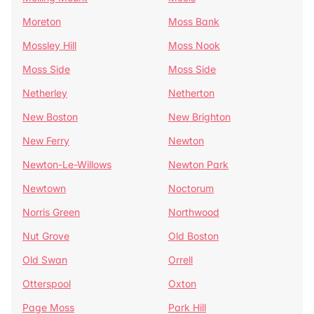
Moreton
Moss Bank
Mossley Hill
Moss Nook
Moss Side
Moss Side
Netherley
Netherton
New Boston
New Brighton
New Ferry
Newton
Newton-Le-Willows
Newton Park
Newtown
Noctorum
Norris Green
Northwood
Nut Grove
Old Boston
Old Swan
Orrell
Otterspool
Oxton
Page Moss
Park Hill