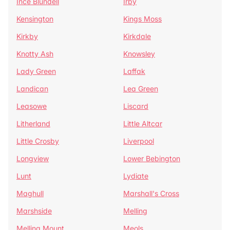
Ince Blundell
Irby
Kensington
Kings Moss
Kirkby
Kirkdale
Knotty Ash
Knowsley
Lady Green
Laffak
Landican
Lea Green
Leasowe
Liscard
Litherland
Little Altcar
Little Crosby
Liverpool
Longview
Lower Bebington
Lunt
Lydiate
Maghull
Marshall's Cross
Marshside
Melling
Melling Mount
Meols