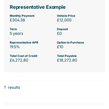
Representative Example
Monthly Payment
Vehicle Price
£304.38
£12,000
Term
Deposit
5 years
£0
Representative APR
Option to Purchase
19.5%
£10
Total Cost of Credit
Total Payable
£6,272.80
£18,272.80
?
results