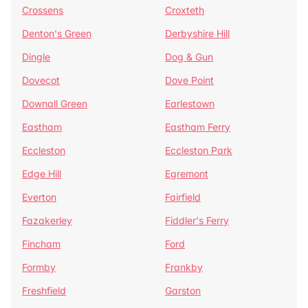
Crossens
Croxteth
Denton's Green
Derbyshire Hill
Dingle
Dog & Gun
Dovecot
Dove Point
Downall Green
Earlestown
Eastham
Eastham Ferry
Eccleston
Eccleston Park
Edge Hill
Egremont
Everton
Fairfield
Fazakerley
Fiddler's Ferry
Fincham
Ford
Formby
Frankby
Freshfield
Garston