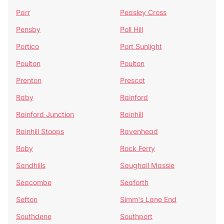
Parr
Peasley Cross
Pensby
Poll Hill
Portico
Port Sunlight
Poulton
Poulton
Prenton
Prescot
Raby
Rainford
Rainford Junction
Rainhill
Rainhill Stoops
Ravenhead
Roby
Rock Ferry
Sandhills
Saughall Massie
Seacombe
Seaforth
Sefton
Simm's Lane End
Southdene
Southport