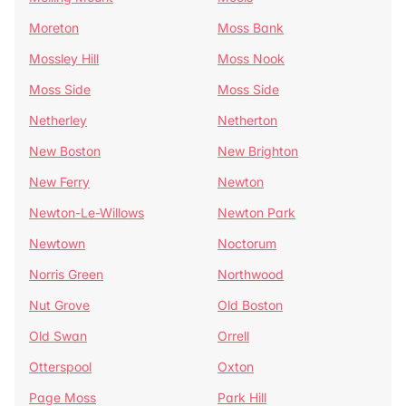
Moreton
Moss Bank
Mossley Hill
Moss Nook
Moss Side
Moss Side
Netherley
Netherton
New Boston
New Brighton
New Ferry
Newton
Newton-Le-Willows
Newton Park
Newtown
Noctorum
Norris Green
Northwood
Nut Grove
Old Boston
Old Swan
Orrell
Otterspool
Oxton
Page Moss
Park Hill