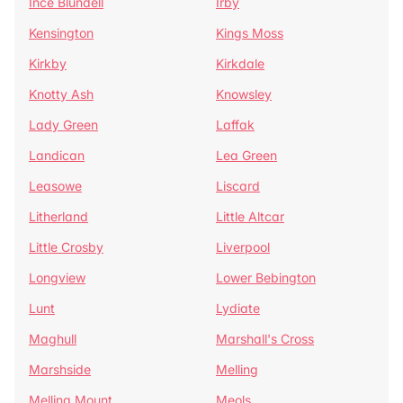
Ince Blundell
Irby
Kensington
Kings Moss
Kirkby
Kirkdale
Knotty Ash
Knowsley
Lady Green
Laffak
Landican
Lea Green
Leasowe
Liscard
Litherland
Little Altcar
Little Crosby
Liverpool
Longview
Lower Bebington
Lunt
Lydiate
Maghull
Marshall's Cross
Marshside
Melling
Melling Mount
Meols