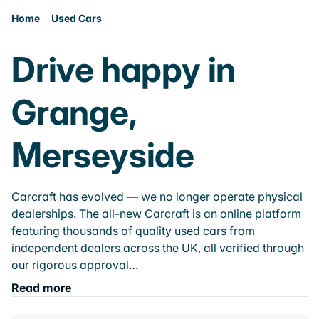
Home
Used Cars
Drive happy in
Grange,
Merseyside
Carcraft has evolved — we no longer operate physical
dealerships. The all-new Carcraft is an online platform
featuring thousands of quality used cars from
independent dealers across the UK, all verified through
our rigorous approval…
Read more