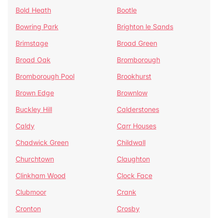
Bold Heath
Bootle
Bowring Park
Brighton le Sands
Brimstage
Broad Green
Broad Oak
Bromborough
Bromborough Pool
Brookhurst
Brown Edge
Brownlow
Buckley Hill
Calderstones
Caldy
Carr Houses
Chadwick Green
Childwall
Churchtown
Claughton
Clinkham Wood
Clock Face
Clubmoor
Crank
Cronton
Crosby