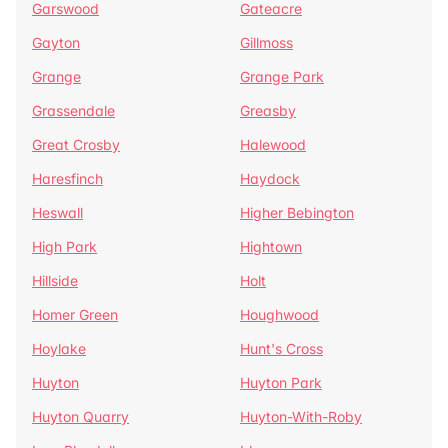
Garswood
Gateacre
Gayton
Gillmoss
Grange
Grange Park
Grassendale
Greasby
Great Crosby
Halewood
Haresfinch
Haydock
Heswall
Higher Bebington
High Park
Hightown
Hillside
Holt
Homer Green
Houghwood
Hoylake
Hunt's Cross
Huyton
Huyton Park
Huyton Quarry
Huyton-With-Roby