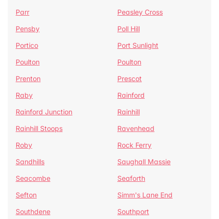
Parr
Peasley Cross
Pensby
Poll Hill
Portico
Port Sunlight
Poulton
Poulton
Prenton
Prescot
Raby
Rainford
Rainford Junction
Rainhill
Rainhill Stoops
Ravenhead
Roby
Rock Ferry
Sandhills
Saughall Massie
Seacombe
Seaforth
Sefton
Simm's Lane End
Southdene
Southport