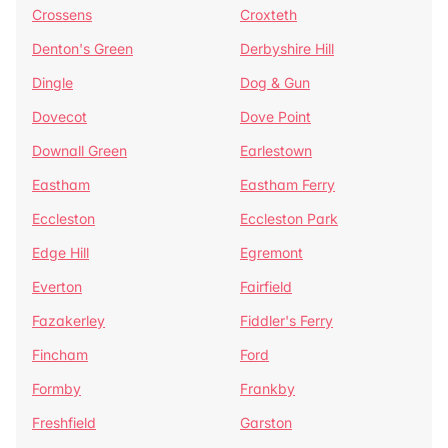
Crossens
Croxteth
Denton's Green
Derbyshire Hill
Dingle
Dog & Gun
Dovecot
Dove Point
Downall Green
Earlestown
Eastham
Eastham Ferry
Eccleston
Eccleston Park
Edge Hill
Egremont
Everton
Fairfield
Fazakerley
Fiddler's Ferry
Fincham
Ford
Formby
Frankby
Freshfield
Garston