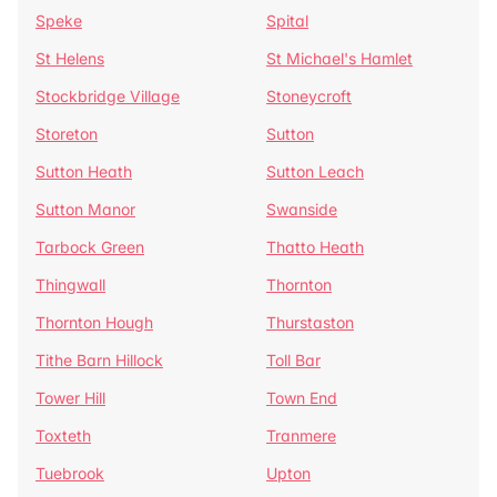
Speke
Spital
St Helens
St Michael's Hamlet
Stockbridge Village
Stoneycroft
Storeton
Sutton
Sutton Heath
Sutton Leach
Sutton Manor
Swanside
Tarbock Green
Thatto Heath
Thingwall
Thornton
Thornton Hough
Thurstaston
Tithe Barn Hillock
Toll Bar
Tower Hill
Town End
Toxteth
Tranmere
Tuebrook
Upton