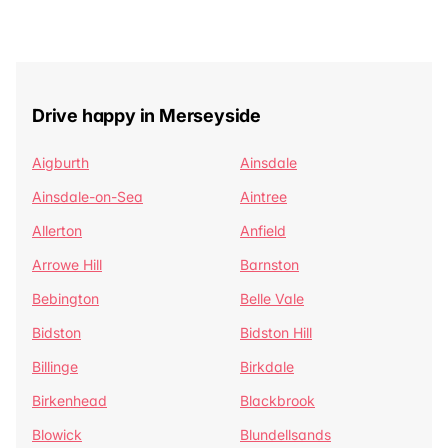
Drive happy in Merseyside
Aigburth
Ainsdale
Ainsdale-on-Sea
Aintree
Allerton
Anfield
Arrowe Hill
Barnston
Bebington
Belle Vale
Bidston
Bidston Hill
Billinge
Birkdale
Birkenhead
Blackbrook
Blowick
Blundellsands