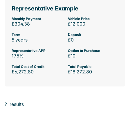
Representative Example
Monthly Payment
Vehicle Price
£304.38
£12,000
Term
Deposit
5 years
£0
Representative APR
Option to Purchase
19.5%
£10
Total Cost of Credit
Total Payable
£6,272.80
£18,272.80
?
results