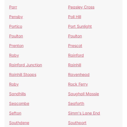
Parr
Peasley Cross
Pensby
Poll Hill
Portico
Port Sunlight
Poulton
Poulton
Prenton
Prescot
Raby
Rainford
Rainford Junction
Rainhill
Rainhill Stoops
Ravenhead
Roby
Rock Ferry
Sandhills
Saughall Massie
Seacombe
Seaforth
Sefton
Simm's Lane End
Southdene
Southport