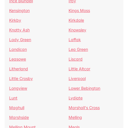
Ince Blundell
Irby
Kensington
Kings Moss
Kirkby
Kirkdale
Knotty Ash
Knowsley
Lady Green
Laffak
Landican
Lea Green
Leasowe
Liscard
Litherland
Little Altcar
Little Crosby
Liverpool
Longview
Lower Bebington
Lunt
Lydiate
Maghull
Marshall's Cross
Marshside
Melling
Melling Mount
Meols