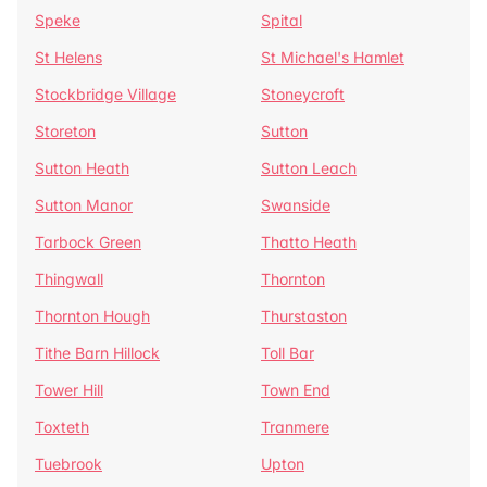
Speke
Spital
St Helens
St Michael's Hamlet
Stockbridge Village
Stoneycroft
Storeton
Sutton
Sutton Heath
Sutton Leach
Sutton Manor
Swanside
Tarbock Green
Thatto Heath
Thingwall
Thornton
Thornton Hough
Thurstaston
Tithe Barn Hillock
Toll Bar
Tower Hill
Town End
Toxteth
Tranmere
Tuebrook
Upton