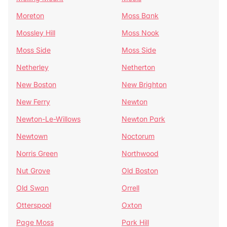
Moreton
Moss Bank
Mossley Hill
Moss Nook
Moss Side
Moss Side
Netherley
Netherton
New Boston
New Brighton
New Ferry
Newton
Newton-Le-Willows
Newton Park
Newtown
Noctorum
Norris Green
Northwood
Nut Grove
Old Boston
Old Swan
Orrell
Otterspool
Oxton
Page Moss
Park Hill