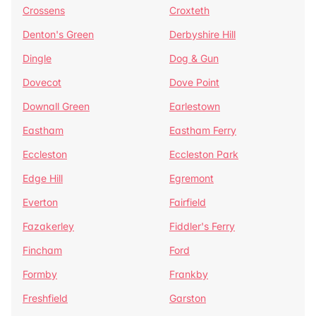
Crossens
Croxteth
Denton's Green
Derbyshire Hill
Dingle
Dog & Gun
Dovecot
Dove Point
Downall Green
Earlestown
Eastham
Eastham Ferry
Eccleston
Eccleston Park
Edge Hill
Egremont
Everton
Fairfield
Fazakerley
Fiddler's Ferry
Fincham
Ford
Formby
Frankby
Freshfield
Garston