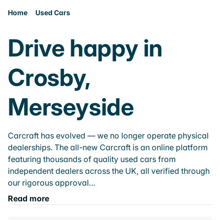
Home
Used Cars
Drive happy in
Crosby,
Merseyside
Carcraft has evolved — we no longer operate physical
dealerships. The all-new Carcraft is an online platform
featuring thousands of quality used cars from
independent dealers across the UK, all verified through
our rigorous approval…
Read more