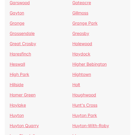
Garswood
Gateacre
Gayton
Gillmoss
Grange
Grange Park
Grassendale
Greasby
Great Crosby
Halewood
Haresfinch
Haydock
Heswall
Higher Bebington
High Park
Hightown
Hillside
Holt
Homer Green
Houghwood
Hoylake
Hunt's Cross
Huyton
Huyton Park
Huyton Quarry
Huyton-With-Roby