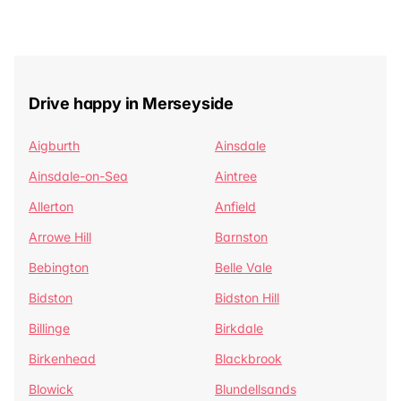
Drive happy in Merseyside
Aigburth
Ainsdale
Ainsdale-on-Sea
Aintree
Allerton
Anfield
Arrowe Hill
Barnston
Bebington
Belle Vale
Bidston
Bidston Hill
Billinge
Birkdale
Birkenhead
Blackbrook
Blowick
Blundellsands