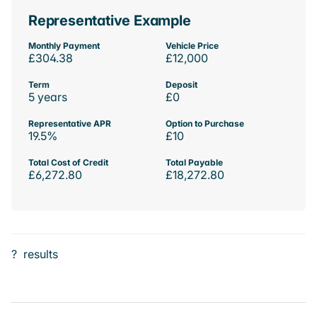
Representative Example
Monthly Payment
Vehicle Price
£304.38
£12,000
Term
Deposit
5 years
£0
Representative APR
Option to Purchase
19.5%
£10
Total Cost of Credit
Total Payable
£6,272.80
£18,272.80
?
results