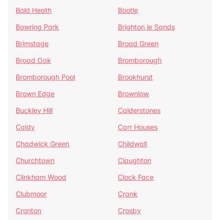
Bold Heath
Bootle
Bowring Park
Brighton le Sands
Brimstage
Broad Green
Broad Oak
Bromborough
Bromborough Pool
Brookhurst
Brown Edge
Brownlow
Buckley Hill
Calderstones
Caldy
Carr Houses
Chadwick Green
Childwall
Churchtown
Claughton
Clinkham Wood
Clock Face
Clubmoor
Crank
Cronton
Crosby