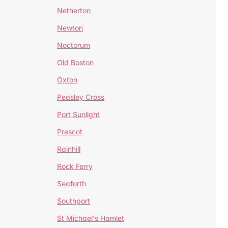
Netherton
Newton
Noctorum
Old Boston
Oxton
Peasley Cross
Port Sunlight
Prescot
Rainhill
Rock Ferry
Seaforth
Southport
St Michael's Hamlet