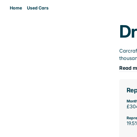
Home
Used Cars
Dr
Carcraf
thousan
Read m
Rep
Month
£30
Repre
19.5