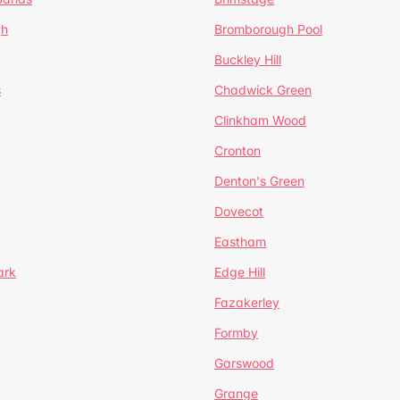
gh
Bromborough Pool
Buckley Hill
s
Chadwick Green
Clinkham Wood
Cronton
Denton's Green
Dovecot
Eastham
ark
Edge Hill
Fazakerley
Formby
Garswood
Grange