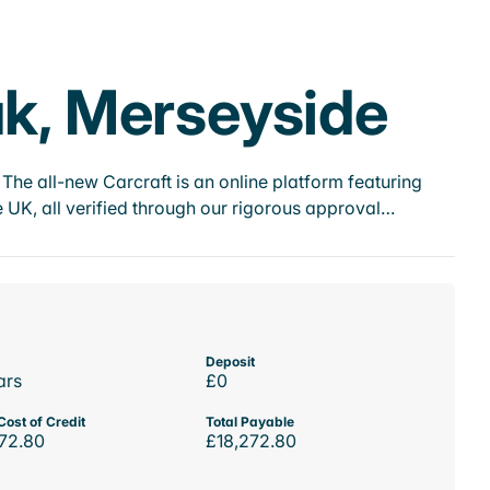
ak, Merseyside
he all-new Carcraft is an online platform featuring
 UK, all verified through our rigorous approval…
Deposit
ars
£0
Cost of Credit
Total Payable
72.80
£18,272.80