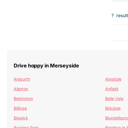
?
resul
Drive happy in Merseyside
Aigburth
Ainsdale
Allerton
Anfield
Bebington
Belle Vale
Billinge
Birkdale
Blowick
Blundellsan
Bowring Park
Brighton le