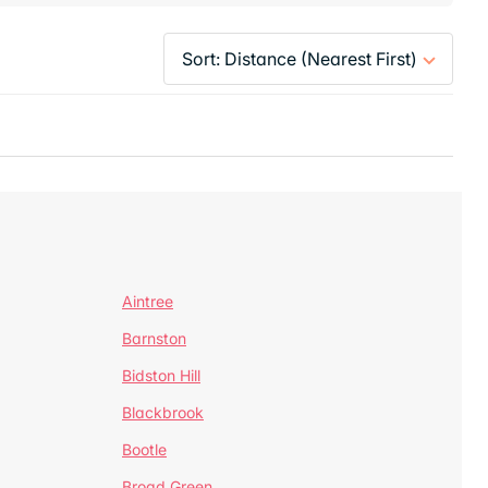
Aintree
Barnston
Bidston Hill
Blackbrook
Bootle
Broad Green