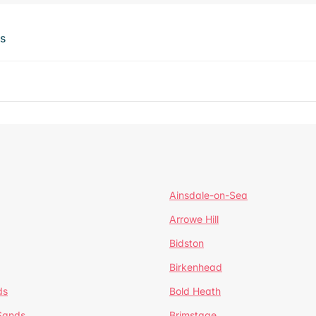
ts
Ainsdale-on-Sea
Arrowe Hill
Bidston
Birkenhead
ds
Bold Heath
 Sands
Brimstage