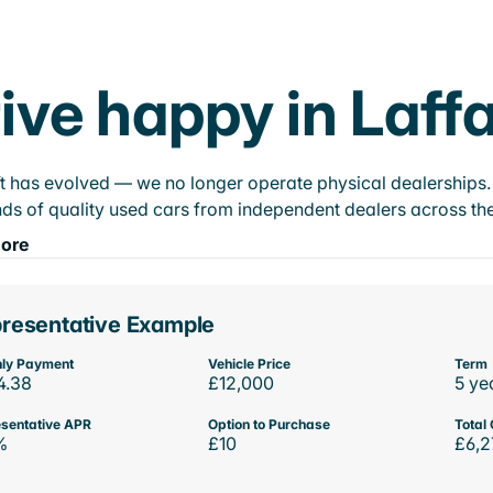
ive happy in Laff
t has evolved — we no longer operate physical dealerships. T
ds of quality used cars from independent dealers across the
ore
resentative Example
ly Payment
Vehicle Price
Term
4.38
£12,000
5 ye
sentative APR
Option to Purchase
Total 
%
£10
£6,2