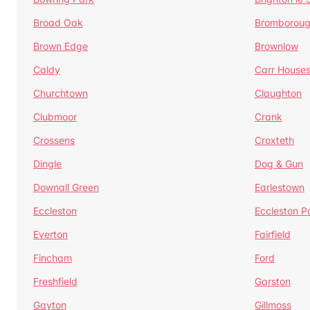
Broad Oak
Bromborou
Brown Edge
Brownlow
Caldy
Carr House
Churchtown
Claughton
Clubmoor
Crank
Crossens
Croxteth
Dingle
Dog & Gun
Downall Green
Earlestown
Eccleston
Eccleston P
Everton
Fairfield
Fincham
Ford
Freshfield
Garston
Gayton
Gillmoss