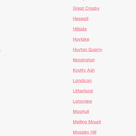
Great Crosby
Heswall
Hillside
Hoylake
k
Huyton Quarry
Kensington
Knotty Ash
Landican
Litherland
Longview
Maghull
Melling Mount
Mossley Hill