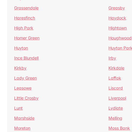
Grassendale
Greasby
Haresfinch
Haydock
High Park
Hightown
Homer Green
Houghwood
Huyton
Huyton Par
Ince Blundell
Irby
Kirkby
Kirkdale
Lady Green
Laffak
Leasowe
Liscard
Little Crosby
Liverpool
Lunt
Lydiate
Marshside
Melling
Moreton
Moss Bank