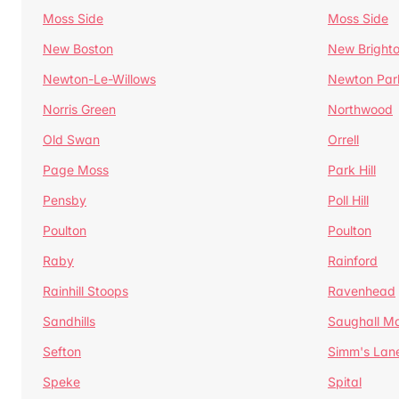
Moss Side
Moss Side
New Boston
New Bright
Newton-Le-Willows
Newton Par
Norris Green
Northwood
Old Swan
Orrell
Page Moss
Park Hill
Pensby
Poll Hill
Poulton
Poulton
Raby
Rainford
Rainhill Stoops
Ravenhead
Sandhills
Saughall Ma
Sefton
Simm's Lan
Speke
Spital