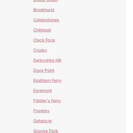
Brookhurst
Calderstones
Childwall
Clock Face
Crosby
Derbyshire Hill
Dove Point
Eastham Ferry
Egremont
Fiddler's Ferry
Frankby
Gateacre
Grange Park