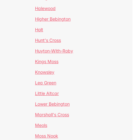
Halewood
Higher Bebington
Holt
Hunt's Cross
Huyton-With-Roby
Kings Moss
Knowsley
Lea Green
Little Altcar
Lower Bebington
Marshall's Cross
Meols
Moss Nook