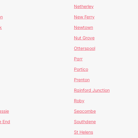
Netherley
on
New Ferry
k
Newtown
Nut Grove
Otterspool
Parr
Portico
Prenton
Rainford Junction
Roby
ssie
Seacombe
e End
Southdene
St Helens