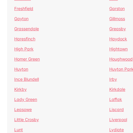
Freshfield
Garston
Gayton
Gillmoss
Grassendale
Greasby
Haresfinch
Haydock
High Park
Hightown
Homer Green
Houghwood
Huyton
Huyton Par
Ince Blundell
Irby
Kirkby
Kirkdale
Lady Green
Laffak
Leasowe
Liscard
Little Crosby
Liverpool
Lunt
Lydiate