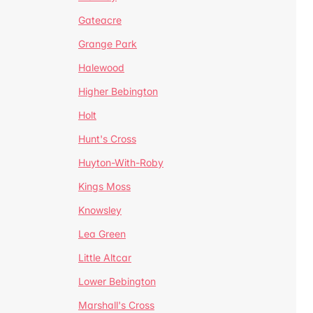
Gateacre
Grange Park
Halewood
Higher Bebington
Holt
Hunt's Cross
Huyton-With-Roby
Kings Moss
Knowsley
Lea Green
Little Altcar
Lower Bebington
Marshall's Cross