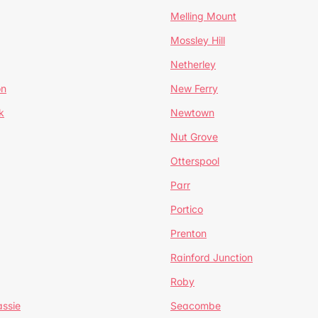
Melling Mount
Mossley Hill
Netherley
on
New Ferry
k
Newtown
Nut Grove
Otterspool
Parr
Portico
Prenton
Rainford Junction
Roby
ssie
Seacombe