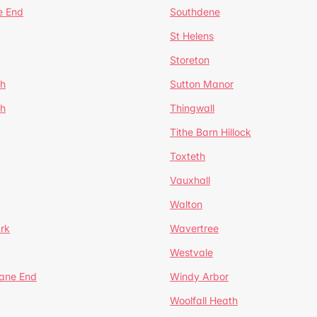
e End
Southdene
St Helens
Storeton
ch
Sutton Manor
th
Thingwall
Tithe Barn Hillock
Toxteth
Vauxhall
Walton
rk
Wavertree
Westvale
Lane End
Windy Arbor
Woolfall Heath