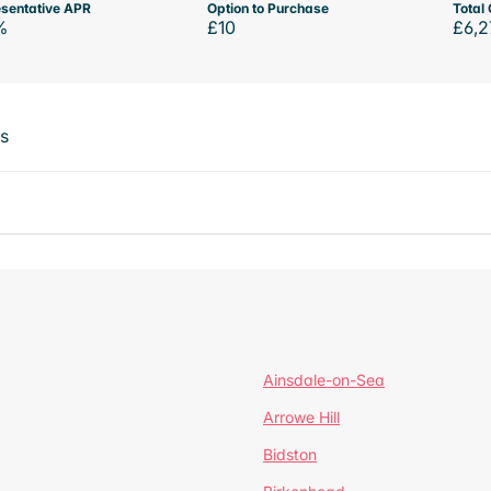
sentative APR
Option to Purchase
Total 
%
£10
£6,2
ts
Ainsdale-on-Sea
Arrowe Hill
Bidston