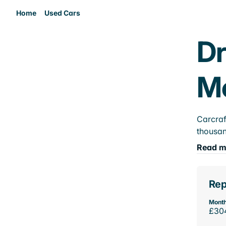
Home
Used Cars
Dr
M
Carcraf
thousan
Read m
Rep
Month
£30