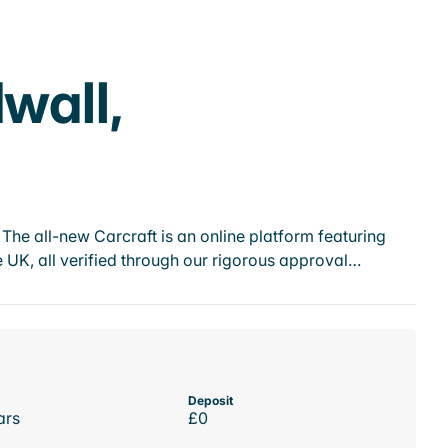
wall,
he all-new Carcraft is an online platform featuring
 UK, all verified through our rigorous approval…
Deposit
ars
£0