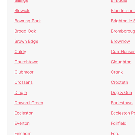
Billinge
Birkdale
Blowick
Blundellsan
Bowring Park
Brighton le
Broad Oak
Bromborou
Brown Edge
Brownlow
Caldy
Carr House
Churchtown
Claughton
Clubmoor
Crank
Crossens
Croxteth
Dingle
Dog & Gun
Downall Green
Earlestown
Eccleston
Eccleston P
Everton
Fairfield
Fincham
Ford