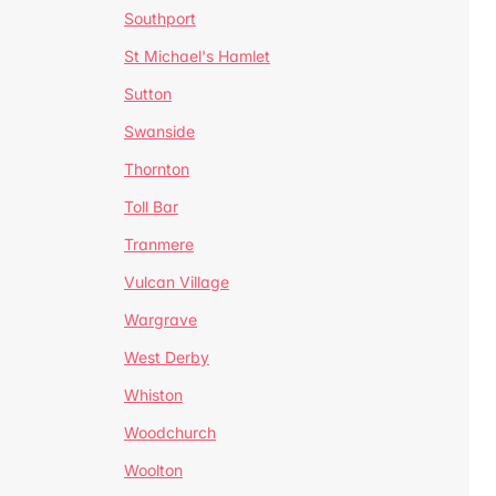
Southport
St Michael's Hamlet
Sutton
Swanside
Thornton
Toll Bar
Tranmere
Vulcan Village
Wargrave
West Derby
Whiston
Woodchurch
Woolton