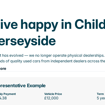
ive happy in Child
erseyside
t has evolved — we no longer operate physical dealerships. T
ds of quality used cars from independent dealers across the
ore
resentative Example
ly Payment
Vehicle Price
Term
4.38
£12,000
5 ye