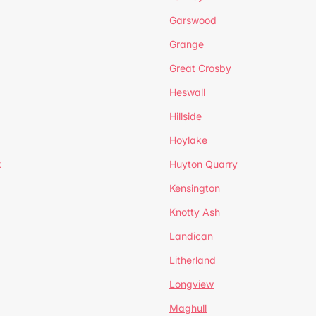
Garswood
Grange
Great Crosby
Heswall
Hillside
Hoylake
k
Huyton Quarry
Kensington
Knotty Ash
Landican
Litherland
Longview
Maghull