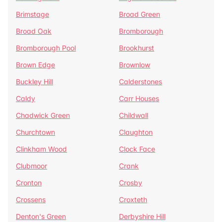
Brimstage
Broad Green
Broad Oak
Bromborough
Bromborough Pool
Brookhurst
Brown Edge
Brownlow
Buckley Hill
Calderstones
Caldy
Carr Houses
Chadwick Green
Childwall
Churchtown
Claughton
Clinkham Wood
Clock Face
Clubmoor
Crank
Cronton
Crosby
Crossens
Croxteth
Denton's Green
Derbyshire Hill