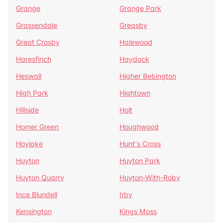
Grange
Grange Park
Grassendale
Greasby
Great Crosby
Halewood
Haresfinch
Haydock
Heswall
Higher Bebington
High Park
Hightown
Hillside
Holt
Homer Green
Houghwood
Hoylake
Hunt's Cross
Huyton
Huyton Park
Huyton Quarry
Huyton-With-Roby
Ince Blundell
Irby
Kensington
Kings Moss