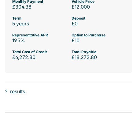
Monthly Payment
Vehicle Price
£304.38
£12,000
Term
Deposit
5 years
£0
Representative APR
Option to Purchase
19.5%
£10
Total Cost of Credit
Total Payable
£6,272.80
£18,272.80
?
results