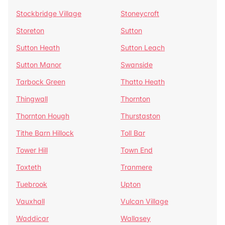
Stockbridge Village
Stoneycroft
Storeton
Sutton
Sutton Heath
Sutton Leach
Sutton Manor
Swanside
Tarbock Green
Thatto Heath
Thingwall
Thornton
Thornton Hough
Thurstaston
Tithe Barn Hillock
Toll Bar
Tower Hill
Town End
Toxteth
Tranmere
Tuebrook
Upton
Vauxhall
Vulcan Village
Waddicar
Wallasey