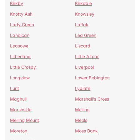
Kirkby
Kirkdale
Knotty Ash
Knowsley
Lady Green
Laffak
Landican
Lea Green
Leasowe
Liscard
Litherland
Little Altcar
Little Crosby
Liverpool
Longview
Lower Bebington
Lunt
Lydiate
Maghull
Marshall's Cross
Marshside
Melling
Melling Mount
Meols
Moreton
Moss Bank