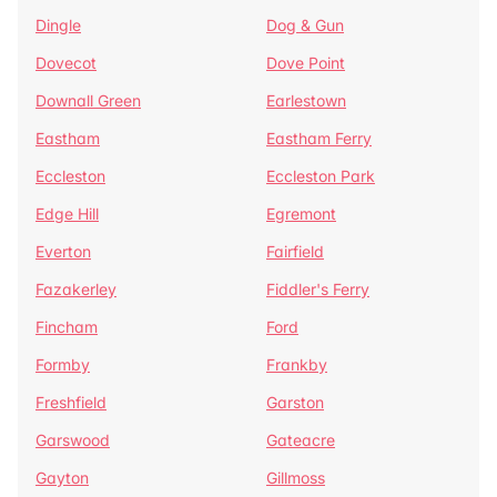
Dingle
Dog & Gun
Dovecot
Dove Point
Downall Green
Earlestown
Eastham
Eastham Ferry
Eccleston
Eccleston Park
Edge Hill
Egremont
Everton
Fairfield
Fazakerley
Fiddler's Ferry
Fincham
Ford
Formby
Frankby
Freshfield
Garston
Garswood
Gateacre
Gayton
Gillmoss