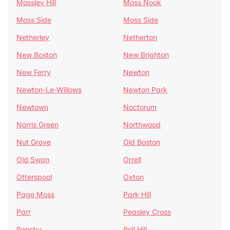
Mossley Hill
Moss Nook
Moss Side
Moss Side
Netherley
Netherton
New Boston
New Brighton
New Ferry
Newton
Newton-Le-Willows
Newton Park
Newtown
Noctorum
Norris Green
Northwood
Nut Grove
Old Boston
Old Swan
Orrell
Otterspool
Oxton
Page Moss
Park Hill
Parr
Peasley Cross
Pensby
Poll Hill