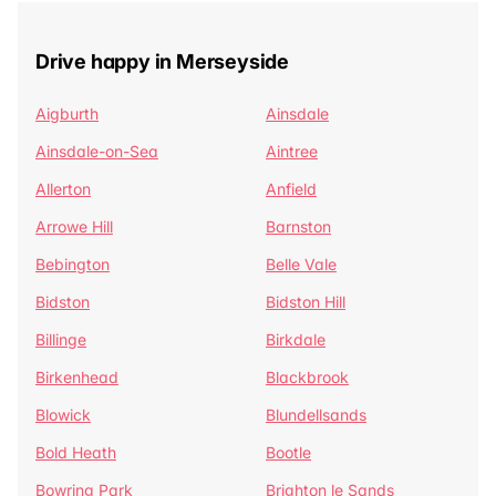
Drive happy in Merseyside
Aigburth
Ainsdale
Ainsdale-on-Sea
Aintree
Allerton
Anfield
Arrowe Hill
Barnston
Bebington
Belle Vale
Bidston
Bidston Hill
Billinge
Birkdale
Birkenhead
Blackbrook
Blowick
Blundellsands
Bold Heath
Bootle
Bowring Park
Brighton le Sands