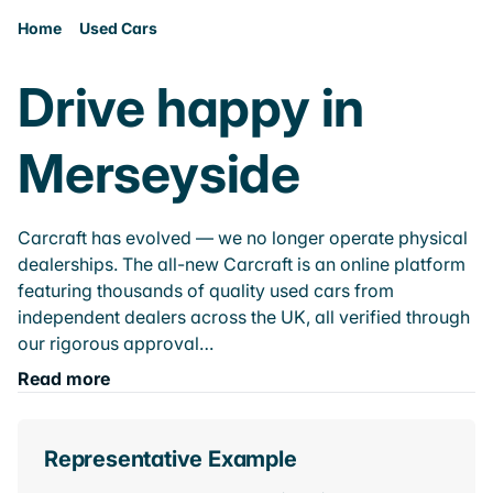
Home
Used Cars
Drive happy in
Merseyside
Carcraft has evolved — we no longer operate physical
dealerships. The all-new Carcraft is an online platform
featuring thousands of quality used cars from
independent dealers across the UK, all verified through
our rigorous approval…
Read more
Representative Example