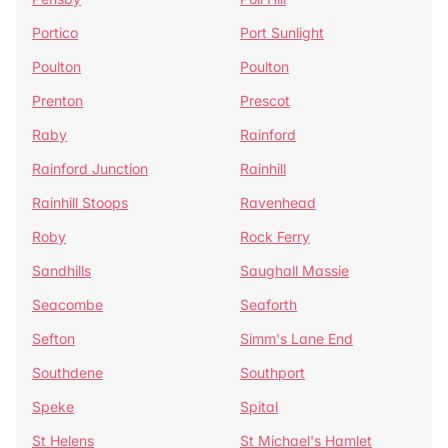
Portico
Port Sunlight
Poulton
Poulton
Prenton
Prescot
Raby
Rainford
Rainford Junction
Rainhill
Rainhill Stoops
Ravenhead
Roby
Rock Ferry
Sandhills
Saughall Massie
Seacombe
Seaforth
Sefton
Simm's Lane End
Southdene
Southport
Speke
Spital
St Helens
St Michael's Hamlet