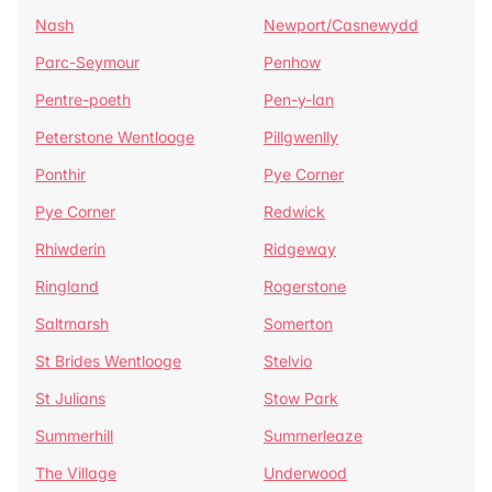
Nash
Newport/Casnewydd
Parc-Seymour
Penhow
Pentre-poeth
Pen-y-lan
Peterstone Wentlooge
Pillgwenlly
Ponthir
Pye Corner
Pye Corner
Redwick
Rhiwderin
Ridgeway
Ringland
Rogerstone
Saltmarsh
Somerton
St Brides Wentlooge
Stelvio
St Julians
Stow Park
Summerhill
Summerleaze
The Village
Underwood