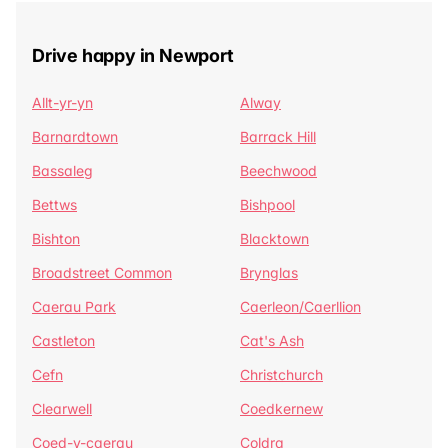
Drive happy in Newport
Allt-yr-yn
Alway
Barnardtown
Barrack Hill
Bassaleg
Beechwood
Bettws
Bishpool
Bishton
Blacktown
Broadstreet Common
Brynglas
Caerau Park
Caerleon/Caerllion
Castleton
Cat's Ash
Cefn
Christchurch
Clearwell
Coedkernew
Coed-y-caerau
Coldra