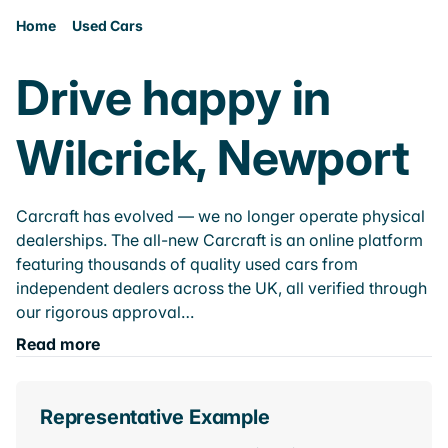
Home
Used Cars
Drive happy in
Wilcrick, Newport
Carcraft has evolved — we no longer operate physical
dealerships. The all-new Carcraft is an online platform
featuring thousands of quality used cars from
independent dealers across the UK, all verified through
our rigorous approval…
Read more
Representative Example