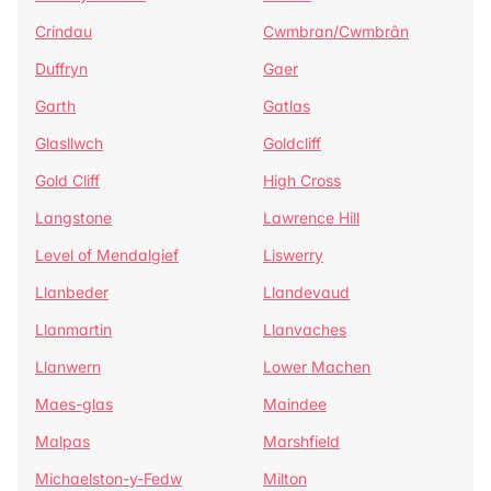
Crindau
Cwmbran/Cwmbrân
Duffryn
Gaer
Garth
Gatlas
Glasllwch
Goldcliff
Gold Cliff
High Cross
Langstone
Lawrence Hill
Level of Mendalgief
Liswerry
Llanbeder
Llandevaud
Llanmartin
Llanvaches
Llanwern
Lower Machen
Maes-glas
Maindee
Malpas
Marshfield
Michaelston-y-Fedw
Milton