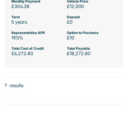
Monthly Payment
Vehicle Price
£304.38
£12,000
Term
Deposit
5 years
£0
Representative APR
Option to Purchase
19.5%
£10
Total Cost of Credit
Total Payable
£6,272.80
£18,272.80
?
results