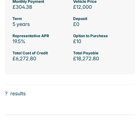
Monthly Payment
Vehicle Price
£304.38
£12,000
Term
Deposit
5 years
£0
Representative APR
Option to Purchase
19.5%
£10
Total Cost of Credit
Total Payable
£6,272.80
£18,272.80
?
results