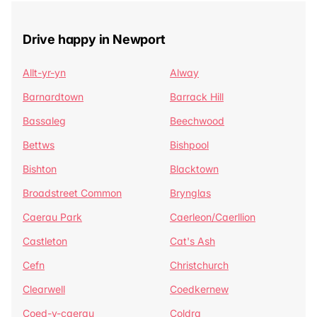
Drive happy in Newport
Allt-yr-yn
Alway
Barnardtown
Barrack Hill
Bassaleg
Beechwood
Bettws
Bishpool
Bishton
Blacktown
Broadstreet Common
Brynglas
Caerau Park
Caerleon/Caerllion
Castleton
Cat's Ash
Cefn
Christchurch
Clearwell
Coedkernew
Coed-y-caerau
Coldra