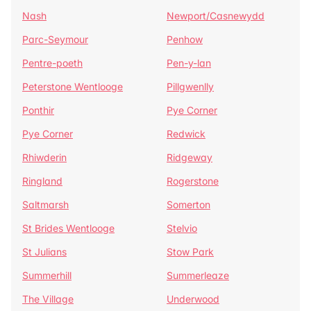
Nash
Newport/Casnewydd
Parc-Seymour
Penhow
Pentre-poeth
Pen-y-lan
Peterstone Wentlooge
Pillgwenlly
Ponthir
Pye Corner
Pye Corner
Redwick
Rhiwderin
Ridgeway
Ringland
Rogerstone
Saltmarsh
Somerton
St Brides Wentlooge
Stelvio
St Julians
Stow Park
Summerhill
Summerleaze
The Village
Underwood