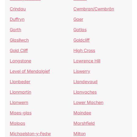
Crindau
Cwmbran/Cwmbrân
Duffryn
Gaer
Garth
Gatlas
Glasllwch
Goldcliff
Gold Cliff
High Cross
Langstone
Lawrence Hill
Level of Mendalgief
Liswerry
Llanbeder
Llandevaud
Llanmartin
Llanvaches
Llanwern
Lower Machen
Maes-glas
Maindee
Malpas
Marshfield
Michaelston-y-Fedw
Milton