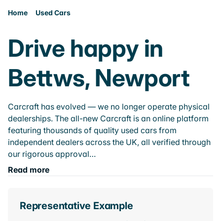
Home
Used Cars
Drive happy in
Bettws, Newport
Carcraft has evolved — we no longer operate physical
dealerships. The all-new Carcraft is an online platform
featuring thousands of quality used cars from
independent dealers across the UK, all verified through
our rigorous approval…
Read more
Representative Example