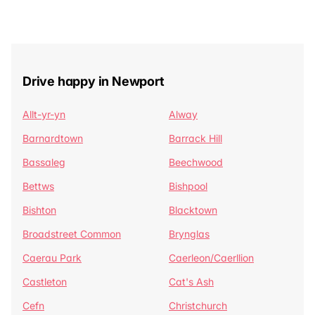
Drive happy in Newport
Allt-yr-yn
Alway
Barnardtown
Barrack Hill
Bassaleg
Beechwood
Bettws
Bishpool
Bishton
Blacktown
Broadstreet Common
Brynglas
Caerau Park
Caerleon/Caerllion
Castleton
Cat's Ash
Cefn
Christchurch