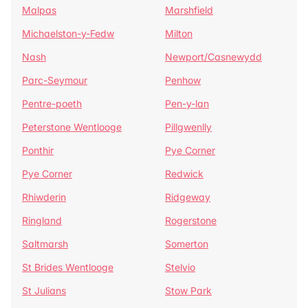
Malpas
Marshfield
Michaelston-y-Fedw
Milton
Nash
Newport/Casnewydd
Parc-Seymour
Penhow
Pentre-poeth
Pen-y-lan
Peterstone Wentlooge
Pillgwenlly
Ponthir
Pye Corner
Pye Corner
Redwick
Rhiwderin
Ridgeway
Ringland
Rogerstone
Saltmarsh
Somerton
St Brides Wentlooge
Stelvio
St Julians
Stow Park