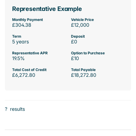
Representative Example
Monthly Payment
Vehicle Price
£304.38
£12,000
Term
Deposit
5 years
£0
Representative APR
Option to Purchase
19.5%
£10
Total Cost of Credit
Total Payable
£6,272.80
£18,272.80
?
results