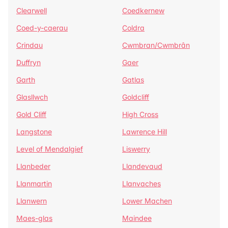
Clearwell
Coedkernew
Coed-y-caerau
Coldra
Crindau
Cwmbran/Cwmbrân
Duffryn
Gaer
Garth
Gatlas
Glasllwch
Goldcliff
Gold Cliff
High Cross
Langstone
Lawrence Hill
Level of Mendalgief
Liswerry
Llanbeder
Llandevaud
Llanmartin
Llanvaches
Llanwern
Lower Machen
Maes-glas
Maindee