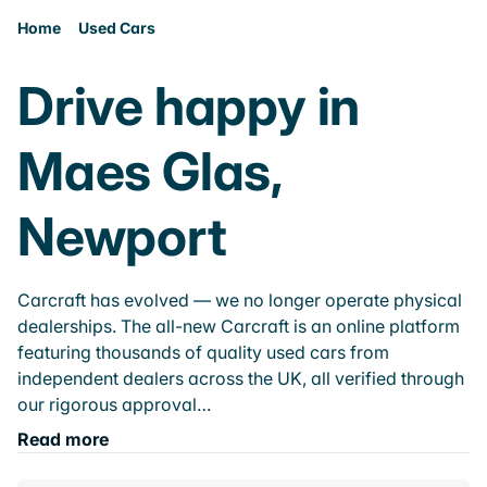
Home
Used Cars
Drive happy in
Maes Glas,
Newport
Carcraft has evolved — we no longer operate physical
dealerships. The all-new Carcraft is an online platform
featuring thousands of quality used cars from
independent dealers across the UK, all verified through
our rigorous approval…
Read more