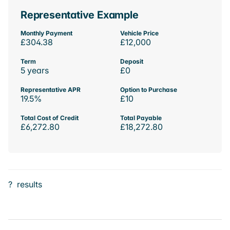
Representative Example
Monthly Payment
Vehicle Price
£304.38
£12,000
Term
Deposit
5 years
£0
Representative APR
Option to Purchase
19.5%
£10
Total Cost of Credit
Total Payable
£6,272.80
£18,272.80
?
results