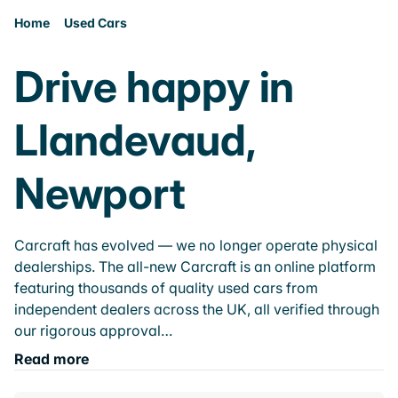
Home
Used Cars
Drive happy in
Llandevaud,
Newport
Carcraft has evolved — we no longer operate physical
dealerships. The all-new Carcraft is an online platform
featuring thousands of quality used cars from
independent dealers across the UK, all verified through
our rigorous approval…
Read more