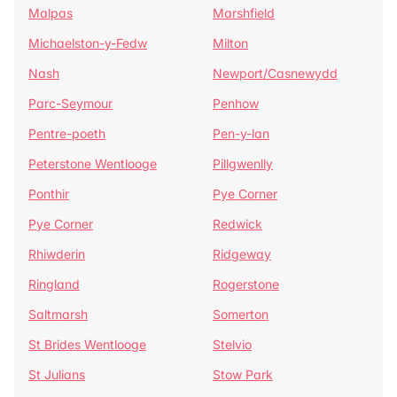
Malpas
Marshfield
Michaelston-y-Fedw
Milton
Nash
Newport/Casnewydd
Parc-Seymour
Penhow
Pentre-poeth
Pen-y-lan
Peterstone Wentlooge
Pillgwenlly
Ponthir
Pye Corner
Pye Corner
Redwick
Rhiwderin
Ridgeway
Ringland
Rogerstone
Saltmarsh
Somerton
St Brides Wentlooge
Stelvio
St Julians
Stow Park