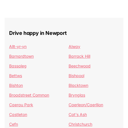
Drive happy in Newport
Allt-yr-yn
Alway
Barnardtown
Barrack Hill
Bassaleg
Beechwood
Bettws
Bishpool
Bishton
Blacktown
Broadstreet Common
Brynglas
Caerau Park
Caerleon/Caerllion
Castleton
Cat's Ash
Cefn
Christchurch