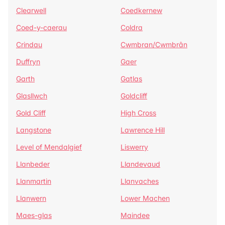
Clearwell
Coedkernew
Coed-y-caerau
Coldra
Crindau
Cwmbran/Cwmbrân
Duffryn
Gaer
Garth
Gatlas
Glasllwch
Goldcliff
Gold Cliff
High Cross
Langstone
Lawrence Hill
Level of Mendalgief
Liswerry
Llanbeder
Llandevaud
Llanmartin
Llanvaches
Llanwern
Lower Machen
Maes-glas
Maindee