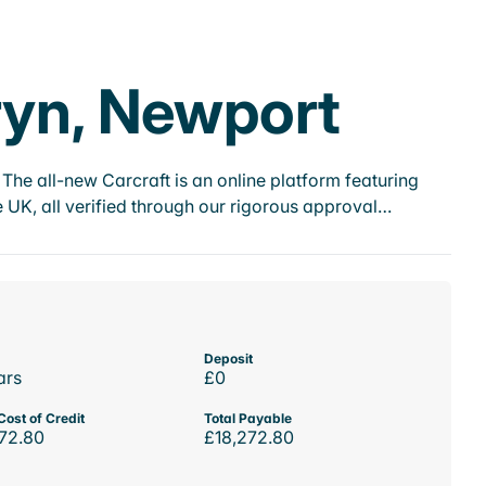
ryn, Newport
he all-new Carcraft is an online platform featuring
 UK, all verified through our rigorous approval…
Deposit
ars
£0
Cost of Credit
Total Payable
72.80
£18,272.80