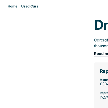
Home
Used Cars
Dr
Carcraf
thousan
Read m
Rep
Month
£30
Repre
19.5