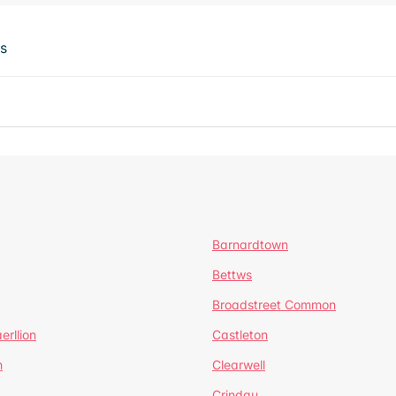
ts
Barnardtown
Bettws
Broadstreet Common
erllion
Castleton
h
Clearwell
Crindau