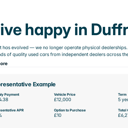
ive happy in Duff
t has evolved — we no longer operate physical dealerships. T
ds of quality used cars from independent dealers across the
ore
resentative Example
ly Payment
Vehicle Price
Term
4.38
£12,000
5 ye
sentative APR
Option to Purchase
Total 
%
£10
£6,2