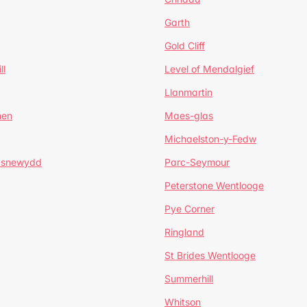
Garth
Gold Cliff
ll
Level of Mendalgief
Llanmartin
hen
Maes-glas
Michaelston-y-Fedw
asnewydd
Parc-Seymour
Peterstone Wentlooge
Pye Corner
Ringland
St Brides Wentlooge
Summerhill
Whitson