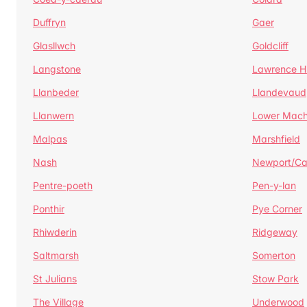
Duffryn
Gaer
Glasllwch
Goldcliff
Langstone
Lawrence Hi
Llanbeder
Llandevaud
Llanwern
Lower Mac
Malpas
Marshfield
Nash
Newport/C
Pentre-poeth
Pen-y-lan
Ponthir
Pye Corner
Rhiwderin
Ridgeway
Saltmarsh
Somerton
St Julians
Stow Park
The Village
Underwood