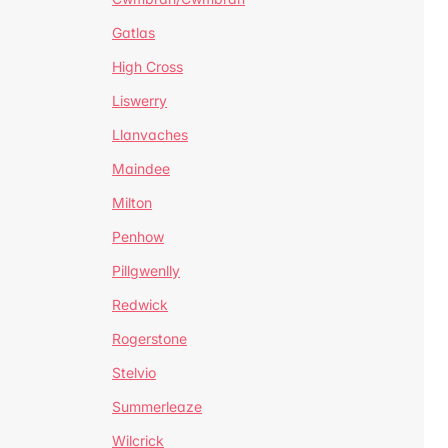
Gatlas
High Cross
Liswerry
Llanvaches
Maindee
Milton
Penhow
Pillgwenlly
Redwick
Rogerstone
Stelvio
Summerleaze
Wilcrick