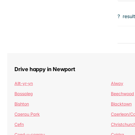
?
resul
Drive happy in Newport
Allt-yr-yn
Alway
Bassaleg
Beechwood
Bishton
Blacktown
Caerau Park
Caerleon/Ca
Cefn
Christchurc
Coed-y-caerau
Coldra