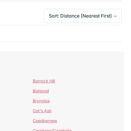
Barrack Hill
Bishpool
Brynglas
Cat's Ash
Coedkernew
Cwmbran/Cwmbrân