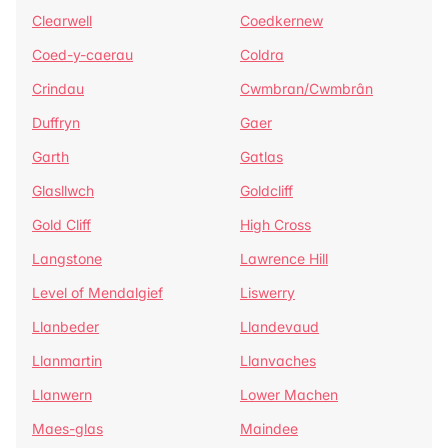
Clearwell
Coedkernew
Coed-y-caerau
Coldra
Crindau
Cwmbran/Cwmbrân
Duffryn
Gaer
Garth
Gatlas
Glasllwch
Goldcliff
Gold Cliff
High Cross
Langstone
Lawrence Hill
Level of Mendalgief
Liswerry
Llanbeder
Llandevaud
Llanmartin
Llanvaches
Llanwern
Lower Machen
Maes-glas
Maindee