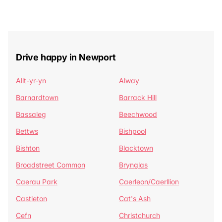
Drive happy in Newport
Allt-yr-yn
Alway
Barnardtown
Barrack Hill
Bassaleg
Beechwood
Bettws
Bishpool
Bishton
Blacktown
Broadstreet Common
Brynglas
Caerau Park
Caerleon/Caerllion
Castleton
Cat's Ash
Cefn
Christchurch