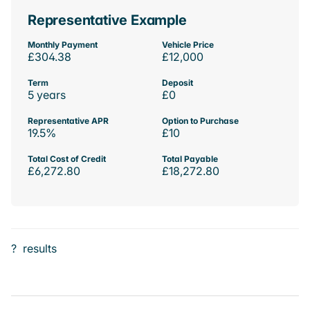
Representative Example
Monthly Payment
Vehicle Price
£304.38
£12,000
Term
Deposit
5 years
£0
Representative APR
Option to Purchase
19.5%
£10
Total Cost of Credit
Total Payable
£6,272.80
£18,272.80
?
results