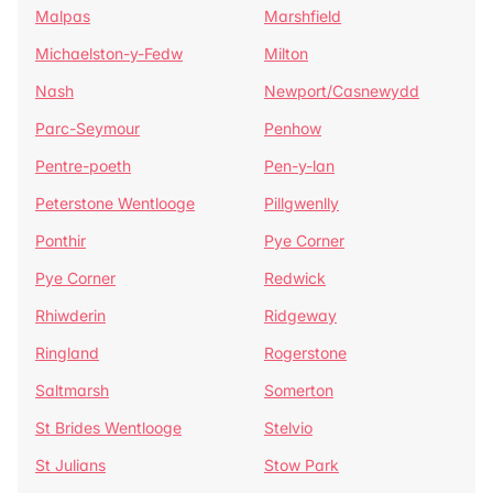
Malpas
Marshfield
Michaelston-y-Fedw
Milton
Nash
Newport/Casnewydd
Parc-Seymour
Penhow
Pentre-poeth
Pen-y-lan
Peterstone Wentlooge
Pillgwenlly
Ponthir
Pye Corner
Pye Corner
Redwick
Rhiwderin
Ridgeway
Ringland
Rogerstone
Saltmarsh
Somerton
St Brides Wentlooge
Stelvio
St Julians
Stow Park