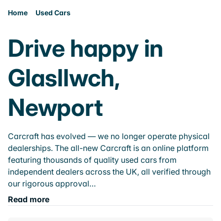
Home
Used Cars
Drive happy in
Glasllwch,
Newport
Carcraft has evolved — we no longer operate physical
dealerships. The all-new Carcraft is an online platform
featuring thousands of quality used cars from
independent dealers across the UK, all verified through
our rigorous approval…
Read more