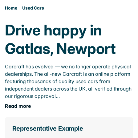
Home
Used Cars
Drive happy in
Gatlas, Newport
Carcraft has evolved — we no longer operate physical
dealerships. The all-new Carcraft is an online platform
featuring thousands of quality used cars from
independent dealers across the UK, all verified through
our rigorous approval…
Read more
Representative Example