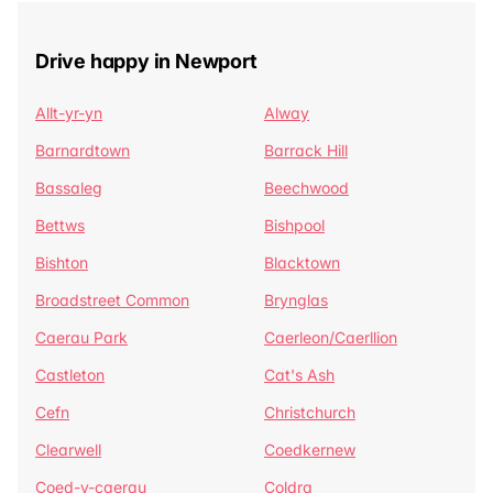
Drive happy in Newport
Allt-yr-yn
Alway
Barnardtown
Barrack Hill
Bassaleg
Beechwood
Bettws
Bishpool
Bishton
Blacktown
Broadstreet Common
Brynglas
Caerau Park
Caerleon/Caerllion
Castleton
Cat's Ash
Cefn
Christchurch
Clearwell
Coedkernew
Coed-y-caerau
Coldra