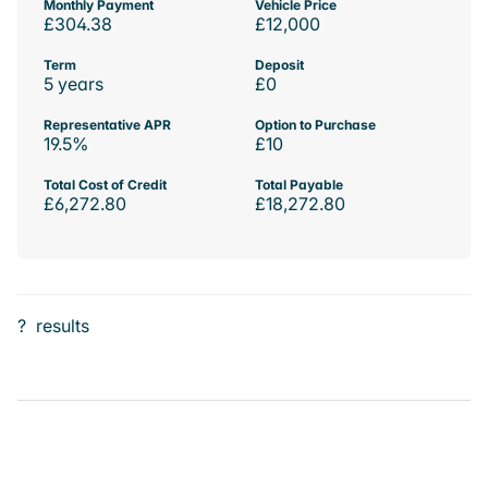
Monthly Payment
Vehicle Price
£304.38
£12,000
Term
Deposit
5 years
£0
Representative APR
Option to Purchase
19.5%
£10
Total Cost of Credit
Total Payable
£6,272.80
£18,272.80
?
results