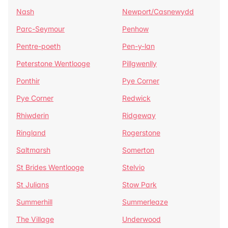
Nash
Newport/Casnewydd
Parc-Seymour
Penhow
Pentre-poeth
Pen-y-lan
Peterstone Wentlooge
Pillgwenlly
Ponthir
Pye Corner
Pye Corner
Redwick
Rhiwderin
Ridgeway
Ringland
Rogerstone
Saltmarsh
Somerton
St Brides Wentlooge
Stelvio
St Julians
Stow Park
Summerhill
Summerleaze
The Village
Underwood