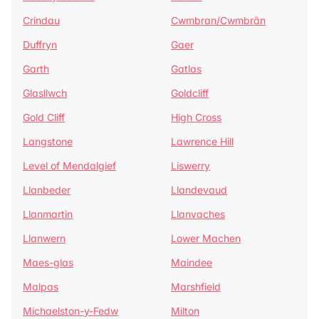
Crindau
Cwmbran/Cwmbrân
Duffryn
Gaer
Garth
Gatlas
Glasllwch
Goldcliff
Gold Cliff
High Cross
Langstone
Lawrence Hill
Level of Mendalgief
Liswerry
Llanbeder
Llandevaud
Llanmartin
Llanvaches
Llanwern
Lower Machen
Maes-glas
Maindee
Malpas
Marshfield
Michaelston-y-Fedw
Milton