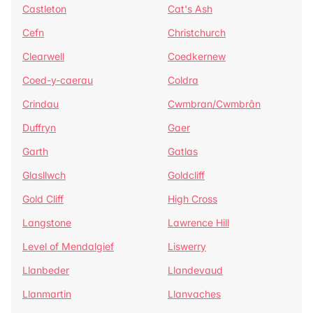
Castleton
Cat's Ash
Cefn
Christchurch
Clearwell
Coedkernew
Coed-y-caerau
Coldra
Crindau
Cwmbran/Cwmbrân
Duffryn
Gaer
Garth
Gatlas
Glasllwch
Goldcliff
Gold Cliff
High Cross
Langstone
Lawrence Hill
Level of Mendalgief
Liswerry
Llanbeder
Llandevaud
Llanmartin
Llanvaches