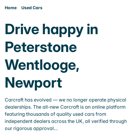
Home
Used Cars
Drive happy in
Peterstone
Wentlooge,
Newport
Carcraft has evolved — we no longer operate physical
dealerships. The all-new Carcraft is an online platform
featuring thousands of quality used cars from
independent dealers across the UK, all verified through
our rigorous approval…