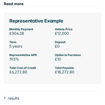
Read more
Representative Example
Monthly Payment
Vehicle Price
£304.38
£12,000
Term
Deposit
5 years
£0
Representative APR
Option to Purchase
19.5%
£10
Total Cost of Credit
Total Payable
£6,272.80
£18,272.80
?
results