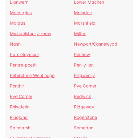
Llanwern
Lower Machen
Maes-glas
Maindee
Malpas
Marshfield
Michaelston-y-Fedw
Milton
Nash
Newport/Casnewydd
Parc-Seymour
Penhow
Pentre-poeth
Pen-y-lan
Peterstone Wentlooge
Pillgwenlly
Ponthir
Pye Corner
Pye Corner
Redwick
Rhiwderin
Ridgeway
Ringland
Rogerstone
Saltmarsh
Somerton