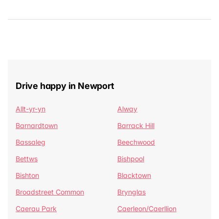
Drive happy in Newport
Allt-yr-yn
Alway
Barnardtown
Barrack Hill
Bassaleg
Beechwood
Bettws
Bishpool
Bishton
Blacktown
Broadstreet Common
Brynglas
Caerau Park
Caerleon/Caerllion