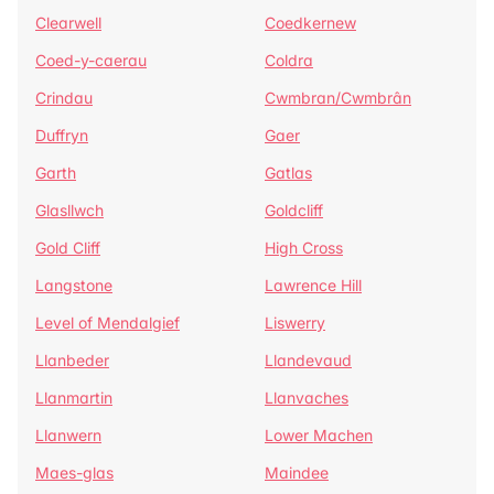
Clearwell
Coedkernew
Coed-y-caerau
Coldra
Crindau
Cwmbran/Cwmbrân
Duffryn
Gaer
Garth
Gatlas
Glasllwch
Goldcliff
Gold Cliff
High Cross
Langstone
Lawrence Hill
Level of Mendalgief
Liswerry
Llanbeder
Llandevaud
Llanmartin
Llanvaches
Llanwern
Lower Machen
Maes-glas
Maindee