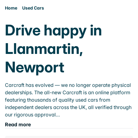
Home
Used Cars
Drive happy in
Llanmartin,
Newport
Carcraft has evolved — we no longer operate physical
dealerships. The all-new Carcraft is an online platform
featuring thousands of quality used cars from
independent dealers across the UK, all verified through
our rigorous approval…
Read more