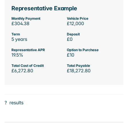
Representative Example
Monthly Payment
Vehicle Price
£304.38
£12,000
Term
Deposit
5 years
£0
Representative APR
Option to Purchase
19.5%
£10
Total Cost of Credit
Total Payable
£6,272.80
£18,272.80
?
results