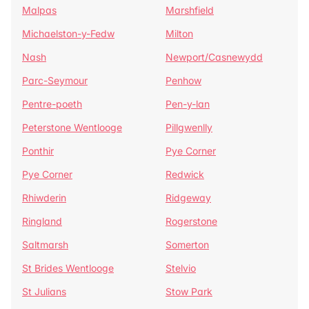
Malpas
Marshfield
Michaelston-y-Fedw
Milton
Nash
Newport/Casnewydd
Parc-Seymour
Penhow
Pentre-poeth
Pen-y-lan
Peterstone Wentlooge
Pillgwenlly
Ponthir
Pye Corner
Pye Corner
Redwick
Rhiwderin
Ridgeway
Ringland
Rogerstone
Saltmarsh
Somerton
St Brides Wentlooge
Stelvio
St Julians
Stow Park