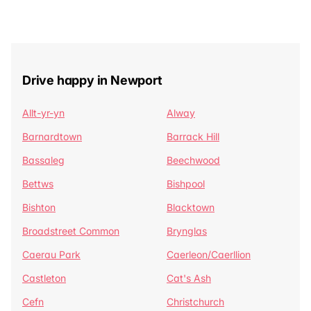
Drive happy in Newport
Allt-yr-yn
Alway
Barnardtown
Barrack Hill
Bassaleg
Beechwood
Bettws
Bishpool
Bishton
Blacktown
Broadstreet Common
Brynglas
Caerau Park
Caerleon/Caerllion
Castleton
Cat's Ash
Cefn
Christchurch