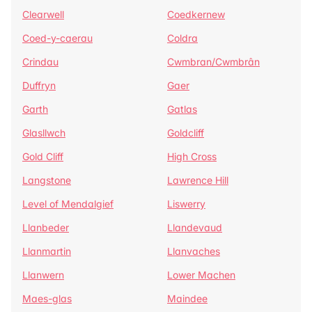
Clearwell
Coedkernew
Coed-y-caerau
Coldra
Crindau
Cwmbran/Cwmbrân
Duffryn
Gaer
Garth
Gatlas
Glasllwch
Goldcliff
Gold Cliff
High Cross
Langstone
Lawrence Hill
Level of Mendalgief
Liswerry
Llanbeder
Llandevaud
Llanmartin
Llanvaches
Llanwern
Lower Machen
Maes-glas
Maindee