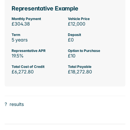
Representative Example
Monthly Payment
Vehicle Price
£304.38
£12,000
Term
Deposit
5 years
£0
Representative APR
Option to Purchase
19.5%
£10
Total Cost of Credit
Total Payable
£6,272.80
£18,272.80
?
results