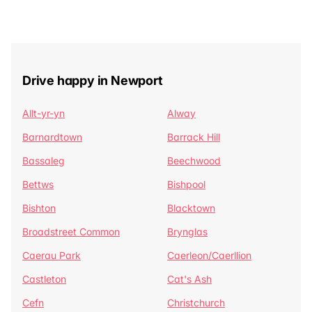
Drive happy in Newport
Allt-yr-yn
Alway
Barnardtown
Barrack Hill
Bassaleg
Beechwood
Bettws
Bishpool
Bishton
Blacktown
Broadstreet Common
Brynglas
Caerau Park
Caerleon/Caerllion
Castleton
Cat's Ash
Cefn
Christchurch