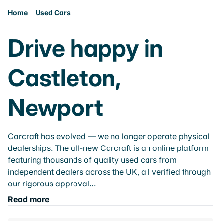
Home
Used Cars
Drive happy in
Castleton,
Newport
Carcraft has evolved — we no longer operate physical
dealerships. The all-new Carcraft is an online platform
featuring thousands of quality used cars from
independent dealers across the UK, all verified through
our rigorous approval…
Read more