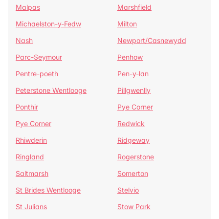
Malpas
Marshfield
Michaelston-y-Fedw
Milton
Nash
Newport/Casnewydd
Parc-Seymour
Penhow
Pentre-poeth
Pen-y-lan
Peterstone Wentlooge
Pillgwenlly
Ponthir
Pye Corner
Pye Corner
Redwick
Rhiwderin
Ridgeway
Ringland
Rogerstone
Saltmarsh
Somerton
St Brides Wentlooge
Stelvio
St Julians
Stow Park