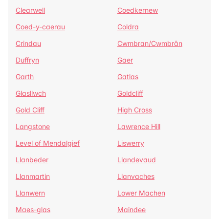
Clearwell
Coedkernew
Coed-y-caerau
Coldra
Crindau
Cwmbran/Cwmbrân
Duffryn
Gaer
Garth
Gatlas
Glasllwch
Goldcliff
Gold Cliff
High Cross
Langstone
Lawrence Hill
Level of Mendalgief
Liswerry
Llanbeder
Llandevaud
Llanmartin
Llanvaches
Llanwern
Lower Machen
Maes-glas
Maindee