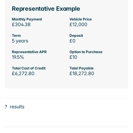
Representative Example
Monthly Payment
Vehicle Price
£304.38
£12,000
Term
Deposit
5 years
£0
Representative APR
Option to Purchase
19.5%
£10
Total Cost of Credit
Total Payable
£6,272.80
£18,272.80
?
results