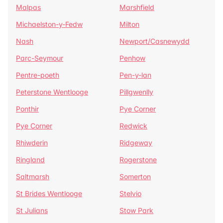
Malpas
Marshfield
Michaelston-y-Fedw
Milton
Nash
Newport/Casnewydd
Parc-Seymour
Penhow
Pentre-poeth
Pen-y-lan
Peterstone Wentlooge
Pillgwenlly
Ponthir
Pye Corner
Pye Corner
Redwick
Rhiwderin
Ridgeway
Ringland
Rogerstone
Saltmarsh
Somerton
St Brides Wentlooge
Stelvio
St Julians
Stow Park