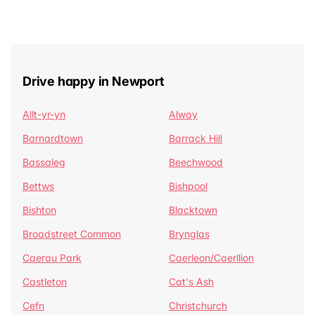
Drive happy in Newport
Allt-yr-yn
Alway
Barnardtown
Barrack Hill
Bassaleg
Beechwood
Bettws
Bishpool
Bishton
Blacktown
Broadstreet Common
Brynglas
Caerau Park
Caerleon/Caerllion
Castleton
Cat's Ash
Cefn
Christchurch