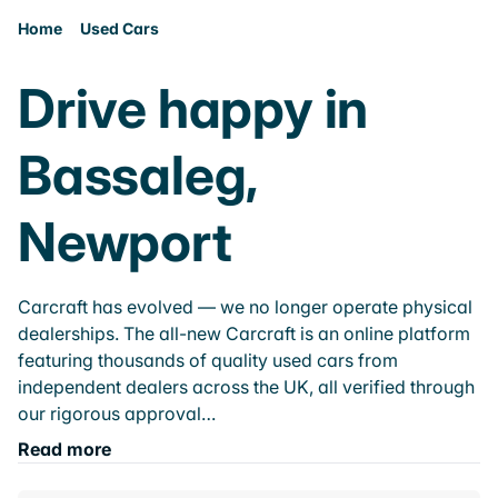
Home
Used Cars
Drive happy in
Bassaleg,
Newport
Carcraft has evolved — we no longer operate physical
dealerships. The all-new Carcraft is an online platform
featuring thousands of quality used cars from
independent dealers across the UK, all verified through
our rigorous approval…
Read more