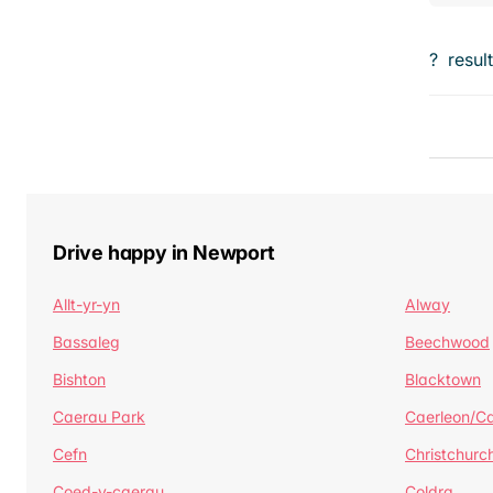
?
resul
Drive happy in Newport
Allt-yr-yn
Alway
Bassaleg
Beechwood
Bishton
Blacktown
Caerau Park
Caerleon/Ca
Cefn
Christchurc
Coed-y-caerau
Coldra