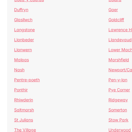
Duffryn
Gaer
Glasllwch
Goldcliff
Langstone
Lawrence Hi
Llanbeder
Llandevaud
Llanwern
Lower Mac
Malpas
Marshfield
Nash
Newport/C
Pentre-poeth
Pen-y-lan
Ponthir
Pye Corner
Rhiwderin
Ridgeway
Saltmarsh
Somerton
St Julians
Stow Park
The Village
Underwood