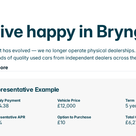
ive happy in Bry
t has evolved — we no longer operate physical dealerships. T
ds of quality used cars from independent dealers across the
ore
resentative Example
ly Payment
Vehicle Price
Term
4.38
£12,000
5 ye
sentative APR
Option to Purchase
Total 
%
£10
£6,2