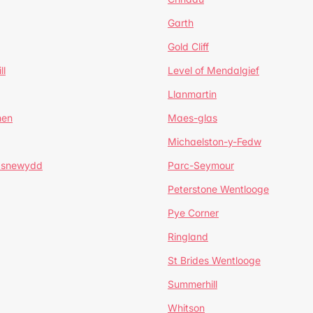
Garth
Gold Cliff
ll
Level of Mendalgief
Llanmartin
hen
Maes-glas
Michaelston-y-Fedw
asnewydd
Parc-Seymour
Peterstone Wentlooge
Pye Corner
Ringland
St Brides Wentlooge
Summerhill
Whitson