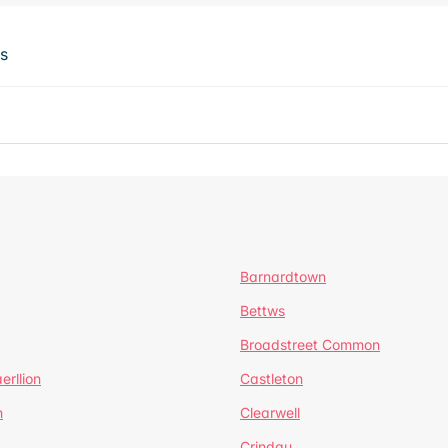
ts
Barnardtown
Bettws
Broadstreet Common
erllion
Castleton
h
Clearwell
Crindau