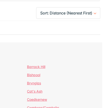
Barrack Hill
Bishpool
Brynglas
Cat's Ash
Coedkernew
Cwmbran/Cwmbrân