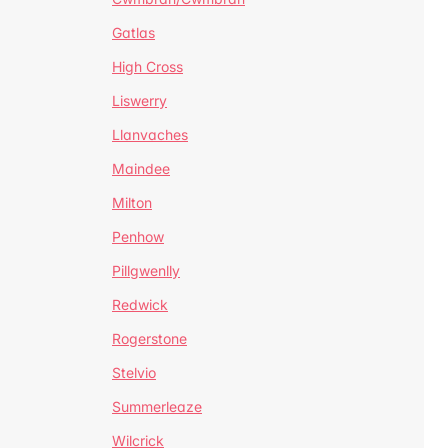
Gatlas
High Cross
Liswerry
Llanvaches
Maindee
Milton
Penhow
Pillgwenlly
Redwick
Rogerstone
Stelvio
Summerleaze
Wilcrick