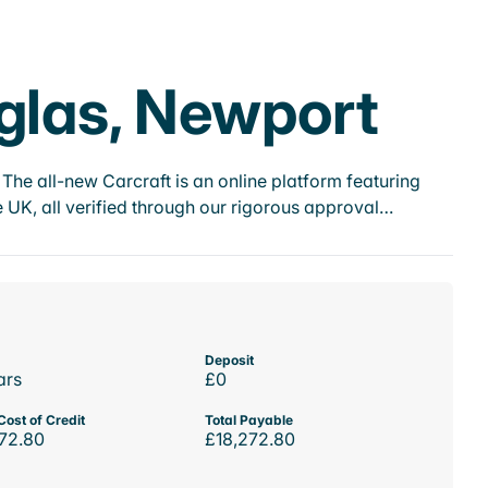
nglas, Newport
he all-new Carcraft is an online platform featuring
 UK, all verified through our rigorous approval…
Deposit
ars
£0
Cost of Credit
Total Payable
72.80
£18,272.80