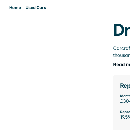
Home
Used Cars
Dr
Carcraf
thousan
Read m
Rep
Month
£30
Repre
19.5