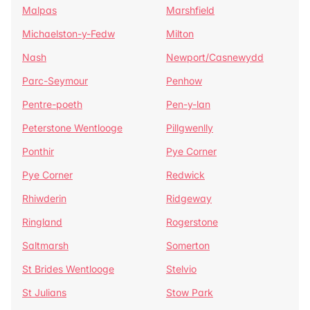
Malpas
Marshfield
Michaelston-y-Fedw
Milton
Nash
Newport/Casnewydd
Parc-Seymour
Penhow
Pentre-poeth
Pen-y-lan
Peterstone Wentlooge
Pillgwenlly
Ponthir
Pye Corner
Pye Corner
Redwick
Rhiwderin
Ridgeway
Ringland
Rogerstone
Saltmarsh
Somerton
St Brides Wentlooge
Stelvio
St Julians
Stow Park