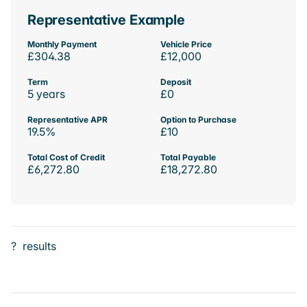
Representative Example
Monthly Payment
Vehicle Price
£304.38
£12,000
Term
Deposit
5 years
£0
Representative APR
Option to Purchase
19.5%
£10
Total Cost of Credit
Total Payable
£6,272.80
£18,272.80
?
results