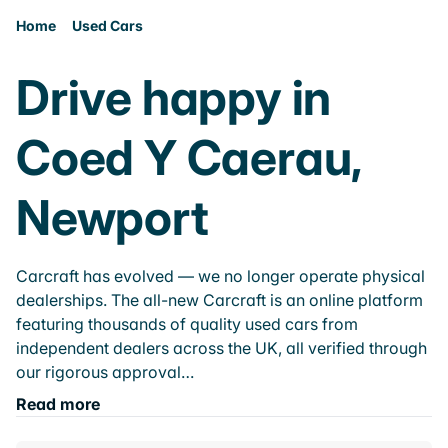
Home
Used Cars
Drive happy in
Coed Y Caerau,
Newport
Carcraft has evolved — we no longer operate physical
dealerships. The all-new Carcraft is an online platform
featuring thousands of quality used cars from
independent dealers across the UK, all verified through
our rigorous approval…
Read more