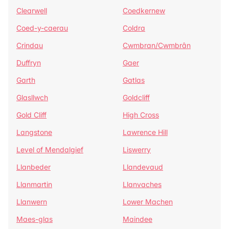
Clearwell
Coedkernew
Coed-y-caerau
Coldra
Crindau
Cwmbran/Cwmbrân
Duffryn
Gaer
Garth
Gatlas
Glasllwch
Goldcliff
Gold Cliff
High Cross
Langstone
Lawrence Hill
Level of Mendalgief
Liswerry
Llanbeder
Llandevaud
Llanmartin
Llanvaches
Llanwern
Lower Machen
Maes-glas
Maindee