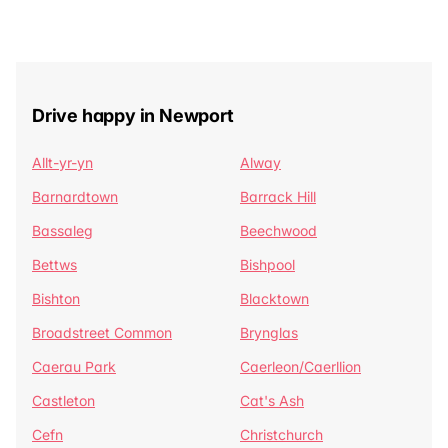
Drive happy in Newport
Allt-yr-yn
Alway
Barnardtown
Barrack Hill
Bassaleg
Beechwood
Bettws
Bishpool
Bishton
Blacktown
Broadstreet Common
Brynglas
Caerau Park
Caerleon/Caerllion
Castleton
Cat's Ash
Cefn
Christchurch