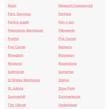
Nash
Newport/Casnewydd
Parc-Seymour
Penhow
Pentre-poeth
Pen-y-lan
Peterstone Wentlooge
Pillgwenlly
Ponthir
Pye Corner
Pye Corner
Redwick
Rhiwderin
Ridgeway
Ringland
Rogerstone
Saltmarsh
Somerton
St Brides Wentlooge
Stelvio
St Julians
Stow Park
Summerhill
Summerleaze
The Village
Underwood