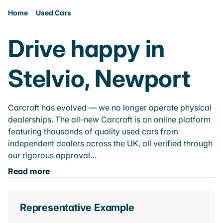
Home
Used Cars
Drive happy in
Stelvio, Newport
Carcraft has evolved — we no longer operate physical
dealerships. The all-new Carcraft is an online platform
featuring thousands of quality used cars from
independent dealers across the UK, all verified through
our rigorous approval…
Read more
Representative Example