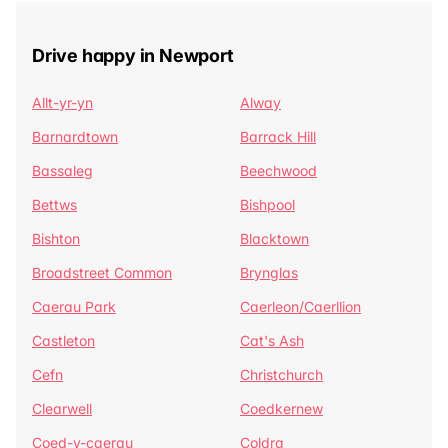
Drive happy in Newport
Allt-yr-yn
Alway
Barnardtown
Barrack Hill
Bassaleg
Beechwood
Bettws
Bishpool
Bishton
Blacktown
Broadstreet Common
Brynglas
Caerau Park
Caerleon/Caerllion
Castleton
Cat's Ash
Cefn
Christchurch
Clearwell
Coedkernew
Coed-y-caerau
Coldra