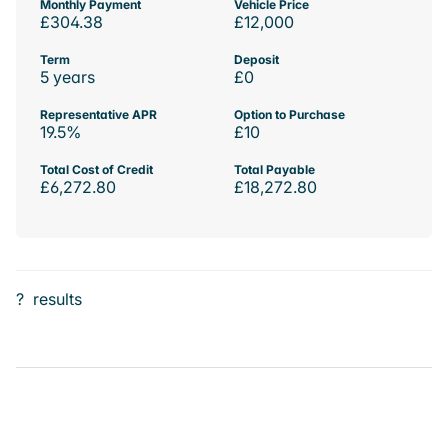
Monthly Payment
Vehicle Price
£304.38
£12,000
Term
Deposit
5 years
£0
Representative APR
Option to Purchase
19.5%
£10
Total Cost of Credit
Total Payable
£6,272.80
£18,272.80
?
results