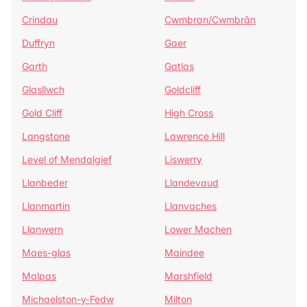
Crindau
Cwmbran/Cwmbrân
Duffryn
Gaer
Garth
Gatlas
Glasllwch
Goldcliff
Gold Cliff
High Cross
Langstone
Lawrence Hill
Level of Mendalgief
Liswerry
Llanbeder
Llandevaud
Llanmartin
Llanvaches
Llanwern
Lower Machen
Maes-glas
Maindee
Malpas
Marshfield
Michaelston-y-Fedw
Milton