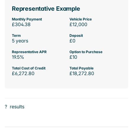
Representative Example
Monthly Payment
Vehicle Price
£304.38
£12,000
Term
Deposit
5 years
£0
Representative APR
Option to Purchase
19.5%
£10
Total Cost of Credit
Total Payable
£6,272.80
£18,272.80
?
results