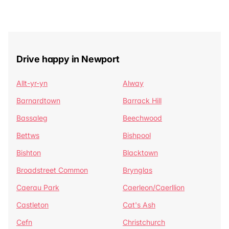
Drive happy in Newport
Allt-yr-yn
Alway
Barnardtown
Barrack Hill
Bassaleg
Beechwood
Bettws
Bishpool
Bishton
Blacktown
Broadstreet Common
Brynglas
Caerau Park
Caerleon/Caerllion
Castleton
Cat's Ash
Cefn
Christchurch