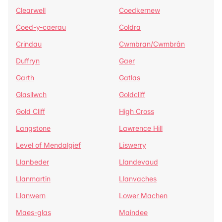
Clearwell
Coedkernew
Coed-y-caerau
Coldra
Crindau
Cwmbran/Cwmbrân
Duffryn
Gaer
Garth
Gatlas
Glasllwch
Goldcliff
Gold Cliff
High Cross
Langstone
Lawrence Hill
Level of Mendalgief
Liswerry
Llanbeder
Llandevaud
Llanmartin
Llanvaches
Llanwern
Lower Machen
Maes-glas
Maindee