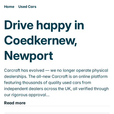
Home
Used Cars
Drive happy in
Coedkernew,
Newport
Carcraft has evolved — we no longer operate physical
dealerships. The all-new Carcraft is an online platform
featuring thousands of quality used cars from
independent dealers across the UK, all verified through
our rigorous approval…
Read more