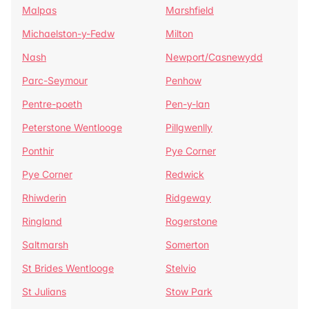
Malpas
Marshfield
Michaelston-y-Fedw
Milton
Nash
Newport/Casnewydd
Parc-Seymour
Penhow
Pentre-poeth
Pen-y-lan
Peterstone Wentlooge
Pillgwenlly
Ponthir
Pye Corner
Pye Corner
Redwick
Rhiwderin
Ridgeway
Ringland
Rogerstone
Saltmarsh
Somerton
St Brides Wentlooge
Stelvio
St Julians
Stow Park