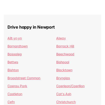
Drive happy in Newport
Allt-yr-yn
Alway
Barnardtown
Barrack Hill
Bassaleg
Beechwood
Bettws
Bishpool
Bishton
Blacktown
Broadstreet Common
Brynglas
Caerau Park
Caerleon/Caerllion
Castleton
Cat's Ash
Cefn
Christchurch