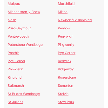
Malpas
Marshfield
Michaelston-y-Fedw
Milton
Nash
Newport/Casnewydd
Parc-Seymour
Penhow
Pentre-poeth
Pen-y-lan
Peterstone Wentlooge
Pillgwenlly
Ponthir
Pye Corner
Pye Corner
Redwick
Rhiwderin
Ridgeway
Ringland
Rogerstone
Saltmarsh
Somerton
St Brides Wentlooge
Stelvio
St Julians
Stow Park