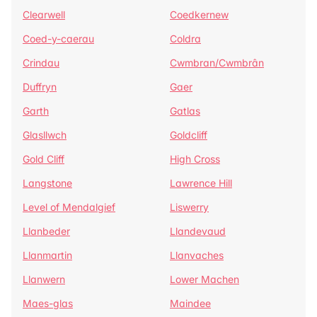
Clearwell
Coedkernew
Coed-y-caerau
Coldra
Crindau
Cwmbran/Cwmbrân
Duffryn
Gaer
Garth
Gatlas
Glasllwch
Goldcliff
Gold Cliff
High Cross
Langstone
Lawrence Hill
Level of Mendalgief
Liswerry
Llanbeder
Llandevaud
Llanmartin
Llanvaches
Llanwern
Lower Machen
Maes-glas
Maindee