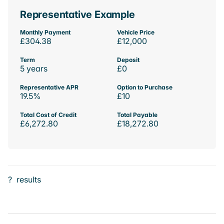
Representative Example
Monthly Payment
Vehicle Price
£304.38
£12,000
Term
Deposit
5 years
£0
Representative APR
Option to Purchase
19.5%
£10
Total Cost of Credit
Total Payable
£6,272.80
£18,272.80
?
results