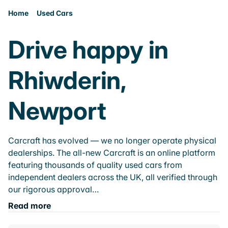
Home
Used Cars
Drive happy in
Rhiwderin,
Newport
Carcraft has evolved — we no longer operate physical
dealerships. The all-new Carcraft is an online platform
featuring thousands of quality used cars from
independent dealers across the UK, all verified through
our rigorous approval…
Read more