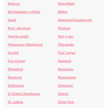
Malpas
Marshfield
Michaelston-y-Fedw
Milton
Nash
Newport/Casnewydd
Parc-Seymour
Penhow
Pentre-poeth
Pen-y-lan
Peterstone Wentlooge
Pillgwenlly
Ponthir
Pye Corner
Pye Corner
Redwick
Rhiwderin
Ridgeway
Ringland
Rogerstone
Saltmarsh
Somerton
St Brides Wentlooge
Stelvio
St Julians
Stow Park