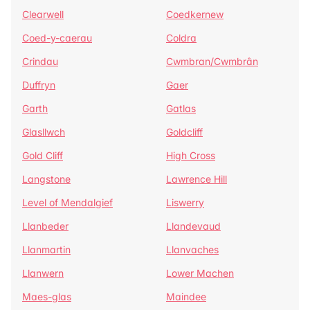
Clearwell
Coedkernew
Coed-y-caerau
Coldra
Crindau
Cwmbran/Cwmbrân
Duffryn
Gaer
Garth
Gatlas
Glasllwch
Goldcliff
Gold Cliff
High Cross
Langstone
Lawrence Hill
Level of Mendalgief
Liswerry
Llanbeder
Llandevaud
Llanmartin
Llanvaches
Llanwern
Lower Machen
Maes-glas
Maindee