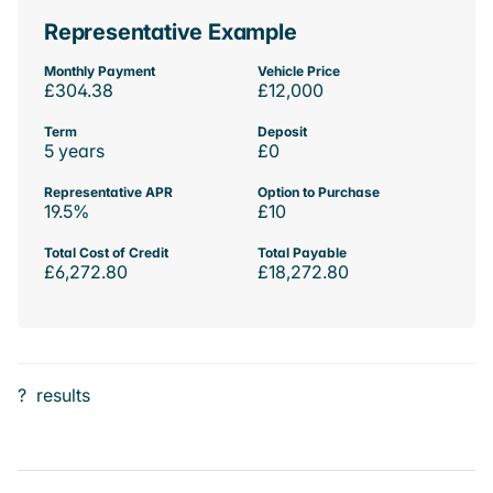
Representative Example
Monthly Payment
Vehicle Price
£304.38
£12,000
Term
Deposit
5 years
£0
Representative APR
Option to Purchase
19.5%
£10
Total Cost of Credit
Total Payable
£6,272.80
£18,272.80
?
results