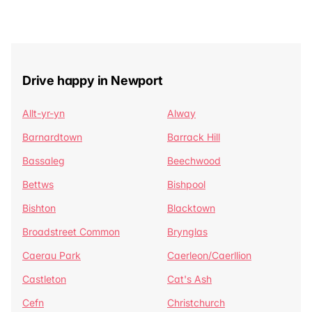
Drive happy in Newport
Allt-yr-yn
Alway
Barnardtown
Barrack Hill
Bassaleg
Beechwood
Bettws
Bishpool
Bishton
Blacktown
Broadstreet Common
Brynglas
Caerau Park
Caerleon/Caerllion
Castleton
Cat's Ash
Cefn
Christchurch