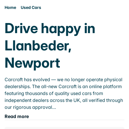
Home
Used Cars
Drive happy in
Llanbeder,
Newport
Carcraft has evolved — we no longer operate physical
dealerships. The all-new Carcraft is an online platform
featuring thousands of quality used cars from
independent dealers across the UK, all verified through
our rigorous approval…
Read more