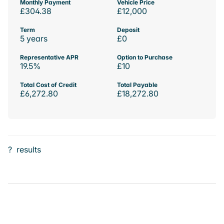
Monthly Payment
Vehicle Price
£304.38
£12,000
Term
Deposit
5 years
£0
Representative APR
Option to Purchase
19.5%
£10
Total Cost of Credit
Total Payable
£6,272.80
£18,272.80
?
results