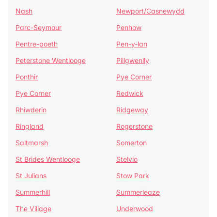
Nash
Newport/Casnewydd
Parc-Seymour
Penhow
Pentre-poeth
Pen-y-lan
Peterstone Wentlooge
Pillgwenlly
Ponthir
Pye Corner
Pye Corner
Redwick
Rhiwderin
Ridgeway
Ringland
Rogerstone
Saltmarsh
Somerton
St Brides Wentlooge
Stelvio
St Julians
Stow Park
Summerhill
Summerleaze
The Village
Underwood