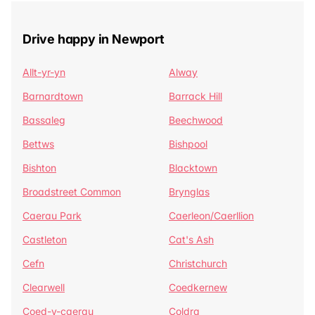
Drive happy in Newport
Allt-yr-yn
Alway
Barnardtown
Barrack Hill
Bassaleg
Beechwood
Bettws
Bishpool
Bishton
Blacktown
Broadstreet Common
Brynglas
Caerau Park
Caerleon/Caerllion
Castleton
Cat's Ash
Cefn
Christchurch
Clearwell
Coedkernew
Coed-y-caerau
Coldra