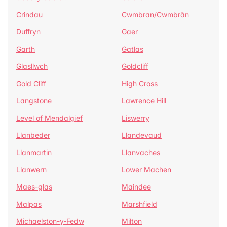
Crindau
Cwmbran/Cwmbrân
Duffryn
Gaer
Garth
Gatlas
Glasllwch
Goldcliff
Gold Cliff
High Cross
Langstone
Lawrence Hill
Level of Mendalgief
Liswerry
Llanbeder
Llandevaud
Llanmartin
Llanvaches
Llanwern
Lower Machen
Maes-glas
Maindee
Malpas
Marshfield
Michaelston-y-Fedw
Milton