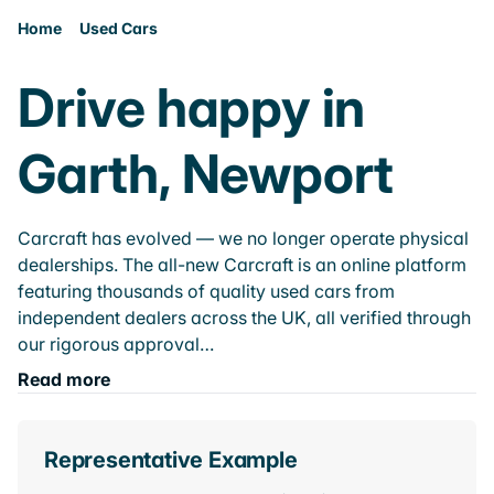
Home
Used Cars
Drive happy in
Garth, Newport
Carcraft has evolved — we no longer operate physical
dealerships. The all-new Carcraft is an online platform
featuring thousands of quality used cars from
independent dealers across the UK, all verified through
our rigorous approval…
Read more
Representative Example