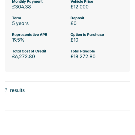
Monthly Payment
Vehicle Price
£304.38
£12,000
Term
Deposit
5 years
£0
Representative APR
Option to Purchase
19.5%
£10
Total Cost of Credit
Total Payable
£6,272.80
£18,272.80
?
results