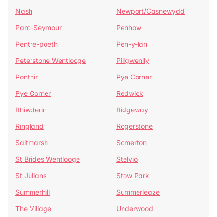
Nash
Newport/Casnewydd
Parc-Seymour
Penhow
Pentre-poeth
Pen-y-lan
Peterstone Wentlooge
Pillgwenlly
Ponthir
Pye Corner
Pye Corner
Redwick
Rhiwderin
Ridgeway
Ringland
Rogerstone
Saltmarsh
Somerton
St Brides Wentlooge
Stelvio
St Julians
Stow Park
Summerhill
Summerleaze
The Village
Underwood