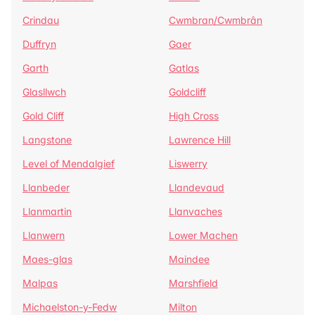
Crindau
Cwmbran/Cwmbrân
Duffryn
Gaer
Garth
Gatlas
Glasllwch
Goldcliff
Gold Cliff
High Cross
Langstone
Lawrence Hill
Level of Mendalgief
Liswerry
Llanbeder
Llandevaud
Llanmartin
Llanvaches
Llanwern
Lower Machen
Maes-glas
Maindee
Malpas
Marshfield
Michaelston-y-Fedw
Milton