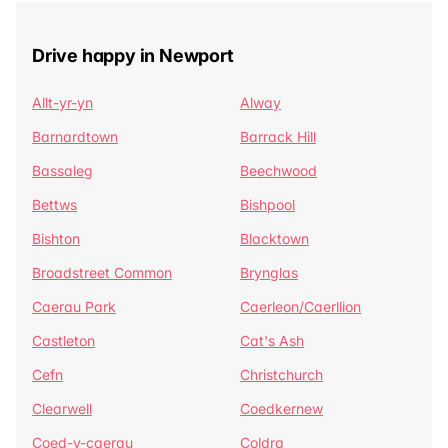
Drive happy in Newport
Allt-yr-yn
Alway
Barnardtown
Barrack Hill
Bassaleg
Beechwood
Bettws
Bishpool
Bishton
Blacktown
Broadstreet Common
Brynglas
Caerau Park
Caerleon/Caerllion
Castleton
Cat's Ash
Cefn
Christchurch
Clearwell
Coedkernew
Coed-y-caerau
Coldra