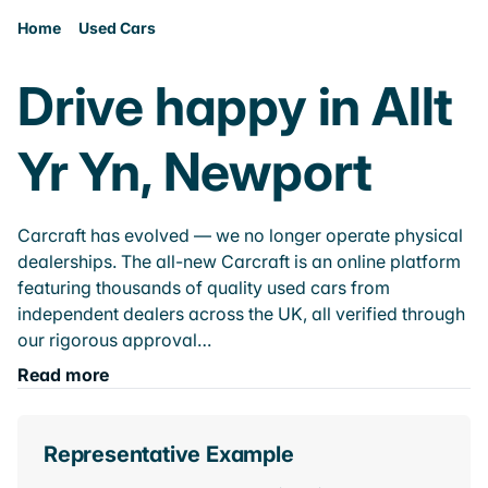
Home
Used Cars
Drive happy in Allt
Yr Yn, Newport
Carcraft has evolved — we no longer operate physical
dealerships. The all-new Carcraft is an online platform
featuring thousands of quality used cars from
independent dealers across the UK, all verified through
our rigorous approval…
Read more
Representative Example