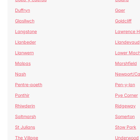
Duffryn
Gaer
Glasllwch
Goldcliff
Langstone
Lawrence Hi
Llanbeder
Llandevaud
Llanwern
Lower Mac
Malpas
Marshfield
Nash
Newport/C
Pentre-poeth
Pen-y-lan
Ponthir
Pye Corner
Rhiwderin
Ridgeway
Saltmarsh
Somerton
St Julians
Stow Park
The Village
Underwood