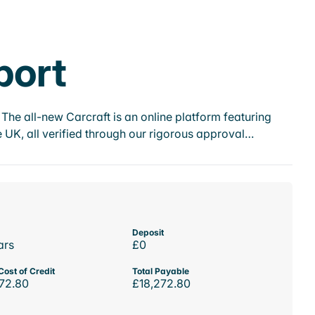
port
he all-new Carcraft is an online platform featuring
 UK, all verified through our rigorous approval…
Deposit
ars
£0
Cost of Credit
Total Payable
72.80
£18,272.80