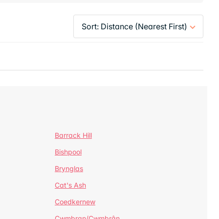
Barrack Hill
Bishpool
Brynglas
Cat's Ash
Coedkernew
Cwmbran/Cwmbrân