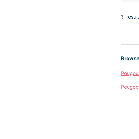
?
resul
Browse
Peugeo
Peugeo