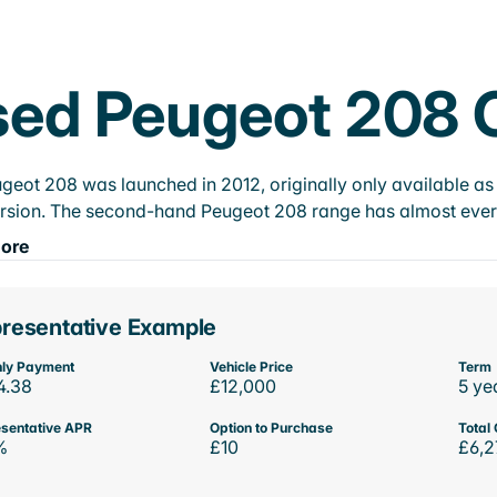
ed Peugeot 208 C
geot 208 was launched in 2012, originally only available as 
rsion. The second-hand Peugeot 208 range has almost every e
ore
resentative Example
ly Payment
Vehicle Price
Term
4.38
£12,000
5 ye
sentative APR
Option to Purchase
Total 
%
£10
£6,2