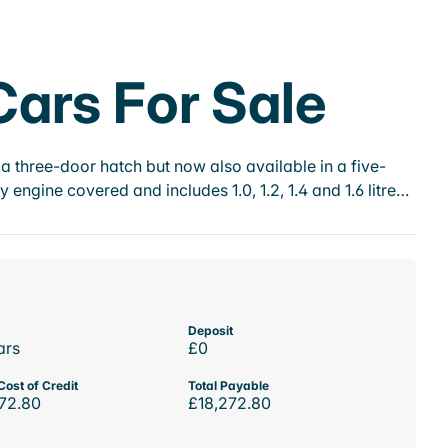
ars For Sale
a three-door hatch but now also available in a five-
ngine covered and includes 1.0, 1.2, 1.4 and 1.6 litre…
Deposit
ars
£0
Cost of Credit
Total Payable
72.80
£18,272.80