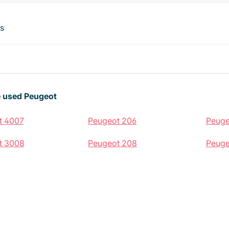
ts
 used Peugeot
t 4007
Peugeot 206
Peuge
t 3008
Peugeot 208
Peuge