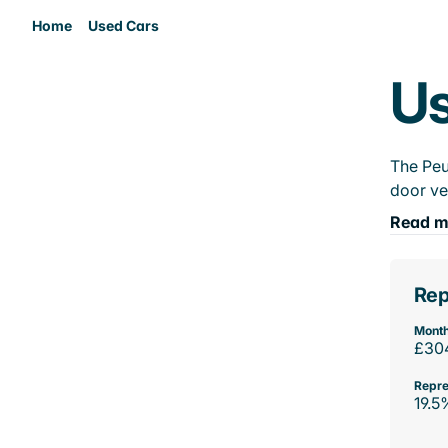
Home
Used Cars
Us
The Peu
door ve
Read m
Rep
Month
£30
Repre
19.5