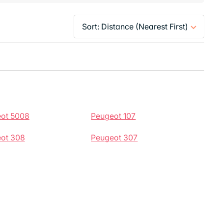
ot 5008
Peugeot 107
ot 308
Peugeot 307