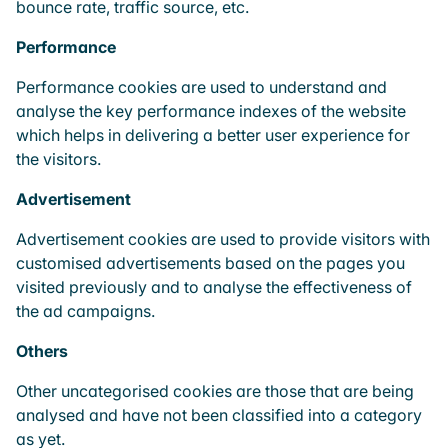
bounce rate, traffic source, etc.
Performance
Performance cookies are used to understand and
analyse the key performance indexes of the website
which helps in delivering a better user experience for
the visitors.
Advertisement
Advertisement cookies are used to provide visitors with
customised advertisements based on the pages you
visited previously and to analyse the effectiveness of
the ad campaigns.
Others
Other uncategorised cookies are those that are being
analysed and have not been classified into a category
as yet.