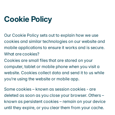
Cookie Policy
Our Cookie Policy sets out to explain how we use
cookies and similar technologies on our website and
mobile applications to ensure it works and is secure.
What are cookies?
Cookies are small files that are stored on your
computer, tablet or mobile phone when you visit a
website. Cookies collect data and send it to us while
you’re using the website or mobile app.
Some cookies – known as session cookies - are
deleted as soon as you close your browser. Others –
known as persistent cookies – remain on your device
until they expire, or you clear them from your cache.