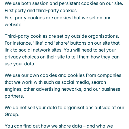
We use both session and persistent cookies on our site.
First party and third-party cookies
First party cookies are cookies that we set on our
website.
Third-party cookies are set by outside organisations.
For instance, 'like' and 'share' buttons on our site that
link to social network sites. You will need to set your
privacy choices on their site to tell them how they can
use your data.
We use our own cookies and cookies from companies
that we work with such as social media, search
engines, other advertising networks, and our business
partners.
We do not sell your data to organisations outside of our
Group.
You can find out how we share data – and who we