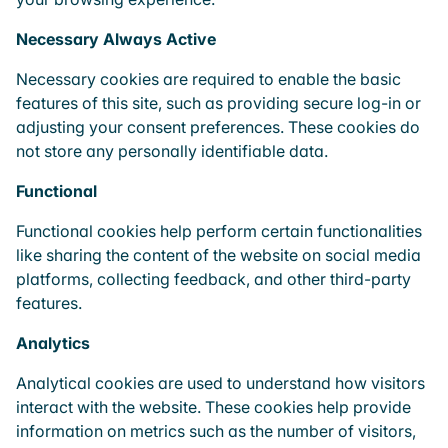
Necessary
Always Active
Necessary cookies are required to enable the basic
features of this site, such as providing secure log-in or
adjusting your consent preferences. These cookies do
not store any personally identifiable data.
Functional
Functional cookies help perform certain functionalities
like sharing the content of the website on social media
platforms, collecting feedback, and other third-party
features.
Analytics
Analytical cookies are used to understand how visitors
interact with the website. These cookies help provide
information on metrics such as the number of visitors,