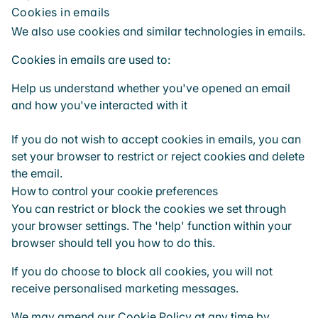
Cookies in emails
We also use cookies and similar technologies in emails.
Cookies in emails are used to:
Help us understand whether you've opened an email
and how you've interacted with it
If you do not wish to accept cookies in emails, you can
set your browser to restrict or reject cookies and delete
the email.
How to control your cookie preferences
You can restrict or block the cookies we set through
your browser settings. The 'help' function within your
browser should tell you how to do this.
If you do choose to block all cookies, you will not
receive personalised marketing messages.
We may amend our Cookie Policy at any time by