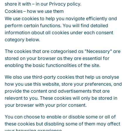
share it with – in our
Privacy policy
.
Cookies – how we use them
We use cookies to help you navigate efficiently and
perform certain functions. You will find detailed
information about all cookies under each consent
category below.
The cookies that are categorised as "Necessary" are
stored on your browser as they are essential for
enabling the basic functionalities of the site.
We also use third-party cookies that help us analyse
how you use this website, store your preferences, and
provide the content and advertisements that are
relevant to you. These cookies will only be stored in
your browser with your prior consent.
You can choose to enable or disable some or all of
these cookies but disabling some of them may affect
your browsing experience.