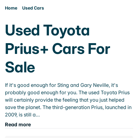
Home
Used Cars
Used Toyota
Prius+ Cars For
Sale
If it's good enough for Sting and Gary Neville, it's
probably good enough for you. The used Toyota Prius
will certainly provide the feeling that you just helped
save the planet. The third-generation Prius, launched in
2009, is still a…
Read more