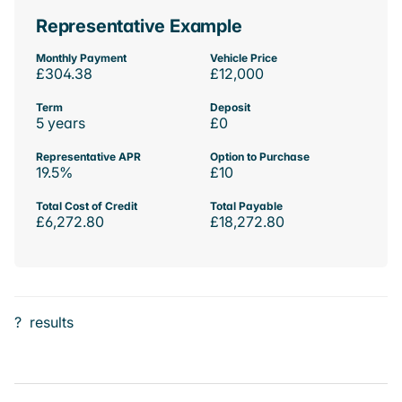
Representative Example
Monthly Payment
Vehicle Price
£304.38
£12,000
Term
Deposit
5 years
£0
Representative APR
Option to Purchase
19.5%
£10
Total Cost of Credit
Total Payable
£6,272.80
£18,272.80
?
results