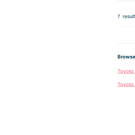
?
resul
Browse
Toyota 
Toyota