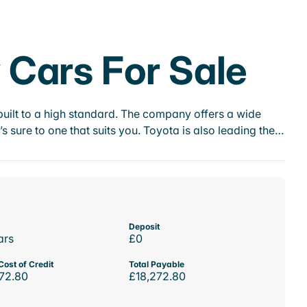
Cars For Sale
ilt to a high standard. The company offers a wide
s sure to one that suits you. Toyota is also leading the…
Deposit
ars
£0
Cost of Credit
Total Payable
72.80
£18,272.80