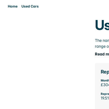
Home
Used Cars
Us
The nam
range o
Read m
Rep
Month
£30
Repre
19.5