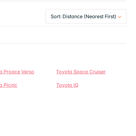
a Proace Verso
Toyota Space Cruiser
a Picnic
Toyota IQ