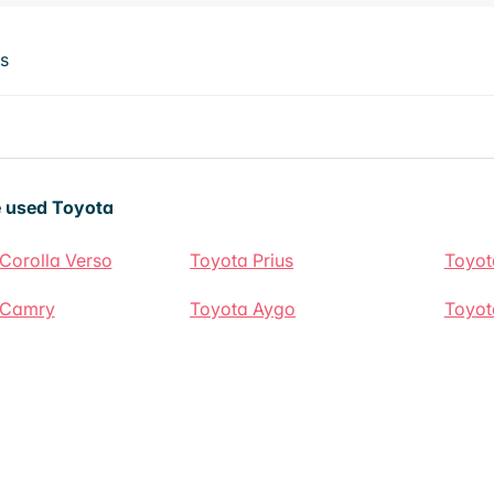
ts
 used Toyota
Corolla Verso
Toyota Prius
Toyot
 Camry
Toyota Aygo
Toyot