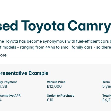
ed Toyota Camry 
e Toyota has become synonymous with fuel-efficient cars bu
f models – ranging from 4x4s to small family cars - so there’
ore
resentative Example
ly Payment
Vehicle Price
Term
4.38
£12,000
5 ye
sentative APR
Option to Purchase
Total 
%
£10
£6,2