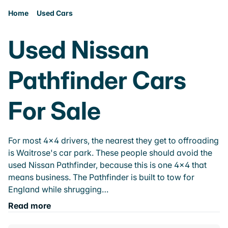
Home
Used Cars
Used Nissan
Pathfinder Cars
For Sale
For most 4x4 drivers, the nearest they get to offroading
is Waitrose's car park. These people should avoid the
used Nissan Pathfinder, because this is one 4x4 that
means business. The Pathfinder is built to tow for
England while shrugging…
Read more