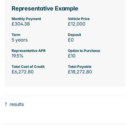
Representative Example
Monthly Payment
Vehicle Price
£304.38
£12,000
Term
Deposit
5 years
£0
Representative APR
Option to Purchase
19.5%
£10
Total Cost of Credit
Total Payable
£6,272.80
£18,272.80
?
results