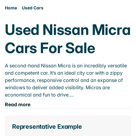
Home
Used Cars
Used Nissan Micra
Cars For Sale
A second-hand Nissan Micra is an incredibly versatile
and competent car. It’s an ideal city car with a zippy
performance, responsive control and an expanse of
windows to deliver added visibility. Micras are
economical and fun to drive.…
Read more
Representative Example