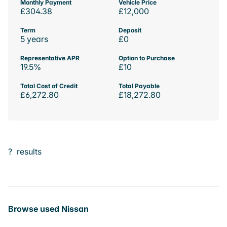
Monthly Payment
Vehicle Price
£304.38
£12,000
Term
Deposit
5 years
£0
Representative APR
Option to Purchase
19.5%
£10
Total Cost of Credit
Total Payable
£6,272.80
£18,272.80
?
results
Browse used Nissan