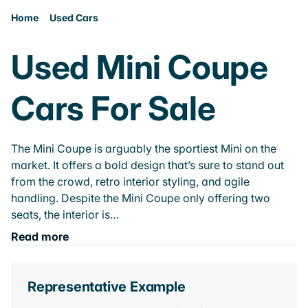
Home
Used Cars
Used Mini Coupe
Cars For Sale
The Mini Coupe is arguably the sportiest Mini on the
market. It offers a bold design that’s sure to stand out
from the crowd, retro interior styling, and agile
handling. Despite the Mini Coupe only offering two
seats, the interior is…
Read more
Representative Example