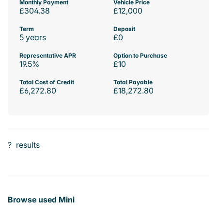
Monthly Payment
Vehicle Price
£304.38
£12,000
Term
Deposit
5 years
£0
Representative APR
Option to Purchase
19.5%
£10
Total Cost of Credit
Total Payable
£6,272.80
£18,272.80
?
results
Browse used Mini