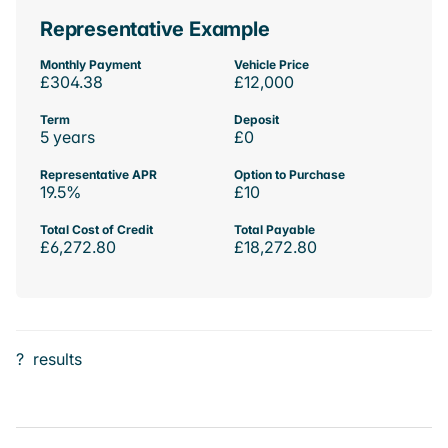
Representative Example
Monthly Payment
Vehicle Price
£304.38
£12,000
Term
Deposit
5 years
£0
Representative APR
Option to Purchase
19.5%
£10
Total Cost of Credit
Total Payable
£6,272.80
£18,272.80
?
results