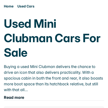
Home
Used Cars
Used Mini
Clubman Cars For
Sale
Buying a used Mini Clubman delivers the chance to
drive an icon that also delivers practicality. With a
spacious cabin in both the front and rear, it also boasts
more boot space than its hatchback relative, but still
with that all…
Read more