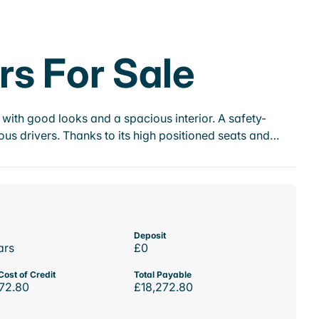
rs For Sale
with good looks and a spacious interior. A safety-
us drivers. Thanks to its high positioned seats and…
Deposit
ars
£0
Cost of Credit
Total Payable
72.80
£18,272.80