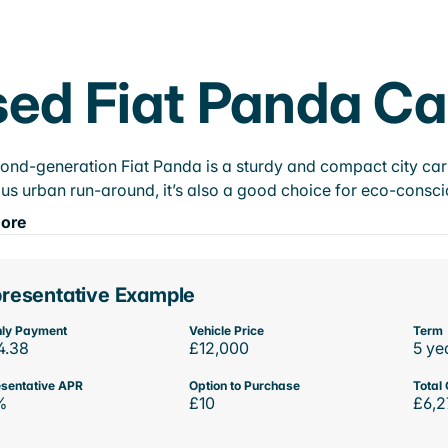
ed Fiat Panda Ca
ond-generation Fiat Panda is a sturdy and compact city car 
us urban run-around, it’s also a good choice for eco-conscio
ore
resentative Example
ly Payment
Vehicle Price
Term
4.38
£12,000
5 ye
sentative APR
Option to Purchase
Total 
%
£10
£6,2