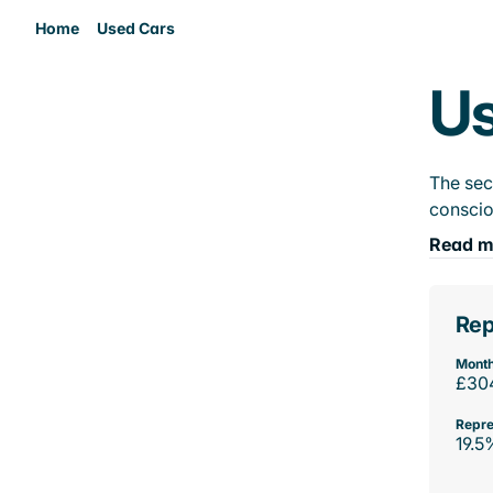
Home
Used Cars
Us
The sec
conscio
Read m
Rep
Month
£30
Repre
19.5