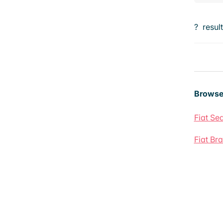
?
resul
Browse
Fiat Sed
Fiat Br