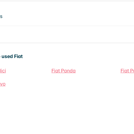
ts
 used Fiat
ici
Fiat Panda
Fiat 
avo