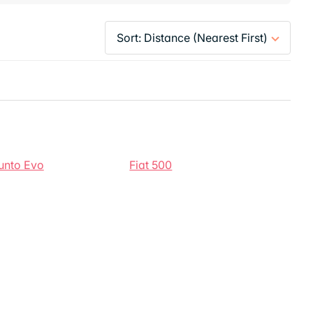
Punto Evo
Fiat 500