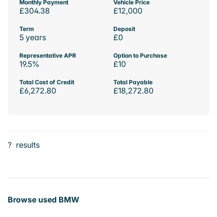
Monthly Payment
Vehicle Price
£304.38
£12,000
Term
Deposit
5 years
£0
Representative APR
Option to Purchase
19.5%
£10
Total Cost of Credit
Total Payable
£6,272.80
£18,272.80
?
results
Browse used BMW