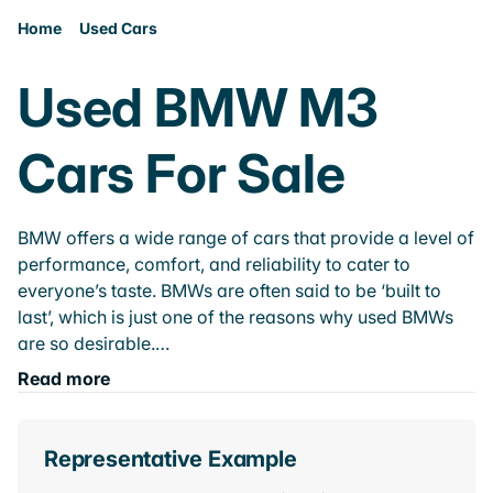
Home
Used Cars
Used BMW M3
Cars For Sale
BMW offers a wide range of cars that provide a level of
performance, comfort, and reliability to cater to
everyone’s taste. BMWs are often said to be ‘built to
last’, which is just one of the reasons why used BMWs
are so desirable.…
Read more
Representative Example