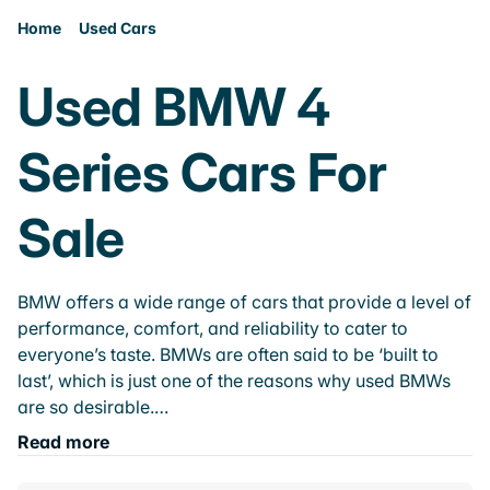
Home
Used Cars
Used BMW 4
Series Cars For
Sale
BMW offers a wide range of cars that provide a level of
performance, comfort, and reliability to cater to
everyone’s taste. BMWs are often said to be ‘built to
last’, which is just one of the reasons why used BMWs
are so desirable.…
Read more