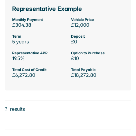
Representative Example
Monthly Payment
Vehicle Price
£304.38
£12,000
Term
Deposit
5 years
£0
Representative APR
Option to Purchase
19.5%
£10
Total Cost of Credit
Total Payable
£6,272.80
£18,272.80
?
results