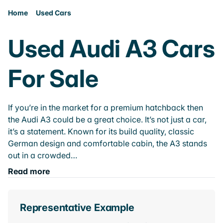
Home
Used Cars
Used Audi A3 Cars
For Sale
If you’re in the market for a premium hatchback then
the Audi A3 could be a great choice. It’s not just a car,
it’s a statement. Known for its build quality, classic
German design and comfortable cabin, the A3 stands
out in a crowded…
Read more
Representative Example