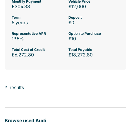
Monthly Payment
Vehicle Price
£304.38
£12,000
Term
Deposit
5 years
£0
Representative APR
Option to Purchase
19.5%
£10
Total Cost of Credit
Total Payable
£6,272.80
£18,272.80
?
results
Browse used Audi