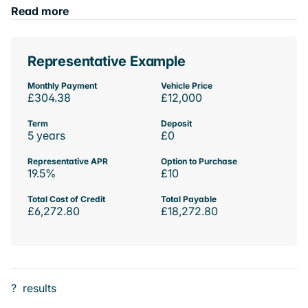
Read more
Representative Example
Monthly Payment
Vehicle Price
£304.38
£12,000
Term
Deposit
5 years
£0
Representative APR
Option to Purchase
19.5%
£10
Total Cost of Credit
Total Payable
£6,272.80
£18,272.80
?
results