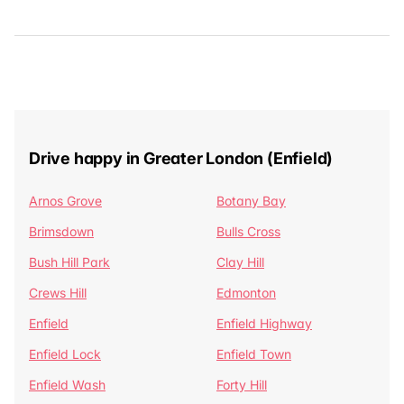
Drive happy in Greater London (Enfield)
Arnos Grove
Botany Bay
Brimsdown
Bulls Cross
Bush Hill Park
Clay Hill
Crews Hill
Edmonton
Enfield
Enfield Highway
Enfield Lock
Enfield Town
Enfield Wash
Forty Hill