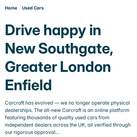
Home
Used Cars
Drive happy in
New Southgate,
Greater London
Enfield
Carcraft has evolved — we no longer operate physical
dealerships. The all-new Carcraft is an online platform
featuring thousands of quality used cars from
independent dealers across the UK, all verified through
our rigorous approval…