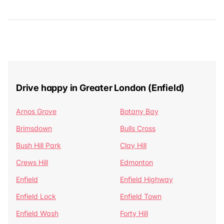
Drive happy in Greater London (Enfield)
Arnos Grove
Botany Bay
Brimsdown
Bulls Cross
Bush Hill Park
Clay Hill
Crews Hill
Edmonton
Enfield
Enfield Highway
Enfield Lock
Enfield Town
Enfield Wash
Forty Hill