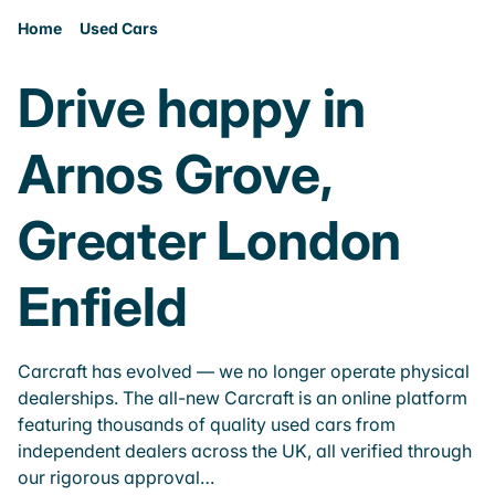
Home
Used Cars
Drive happy in
Arnos Grove,
Greater London
Enfield
Carcraft has evolved — we no longer operate physical
dealerships. The all-new Carcraft is an online platform
featuring thousands of quality used cars from
independent dealers across the UK, all verified through
our rigorous approval…