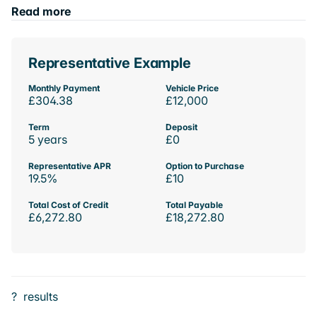
Read more
Representative Example
Monthly Payment
Vehicle Price
£304.38
£12,000
Term
Deposit
5 years
£0
Representative APR
Option to Purchase
19.5%
£10
Total Cost of Credit
Total Payable
£6,272.80
£18,272.80
?
results