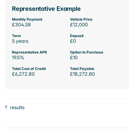
Representative Example
Monthly Payment
Vehicle Price
£304.38
£12,000
Term
Deposit
5 years
£0
Representative APR
Option to Purchase
19.5%
£10
Total Cost of Credit
Total Payable
£6,272.80
£18,272.80
?
results