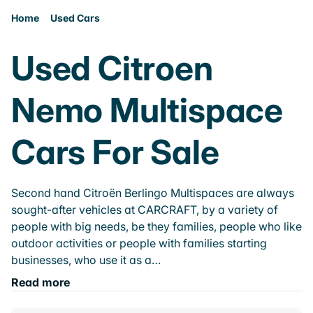
Home
Used Cars
Used Citroen
Nemo Multispace
Cars For Sale
Second hand Citroën Berlingo Multispaces are always
sought-after vehicles at CARCRAFT, by a variety of
people with big needs, be they families, people who like
outdoor activities or people with families starting
businesses, who use it as a…
Read more