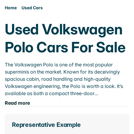
Home
Used Cars
Used Volkswagen
Polo Cars For Sale
The Volkswagen Polo is one of the most popular
superminis on the market. Known for its deceivingly
spacious cabin, road handling and high-quality
Volkswagen engineering, the Polo is worth a look. It’s
available as both a compact three-door…
Read more
Representative Example