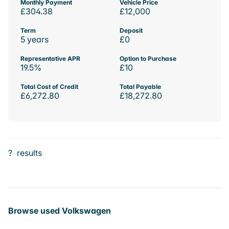
Monthly Payment
Vehicle Price
£304.38
£12,000
Term
Deposit
5 years
£0
Representative APR
Option to Purchase
19.5%
£10
Total Cost of Credit
Total Payable
£6,272.80
£18,272.80
?
results
Browse used Volkswagen